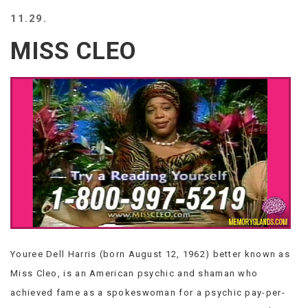
BEACH
11.29.
CREEPS
MISS CLEO
MERICAN
FACTS
MEMORY
GLANDS
FOREVER
ALONE
SELFIES
WEDDING
UNVEILS
DAMN
THAT
LOOKS
GOOD
Youree Dell Harris (born August 12, 1962) better known as
FREAKS
AWKWARD
Miss Cleo, is an American psychic and shaman who
MESSAGES
achieved fame as a spokeswoman for a psychic pay-per-
JAWDROPS