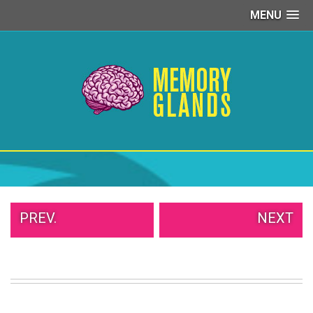
MENU
PEOPLE
OF
WALMART
GIRLS
IN
YOGA
PANTS
WTF
TATTOOS
NEIGHBOR
SHAME
WHITE
PREV.
NEXT
TRASH
REPAIRS
DAILY
VIRAL
PROUD
PARENTS