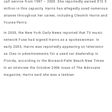
call service from 1997 – 2003. She reportedly earned $13.5
VIEW
million in this capacity. Harris has allegedly used numerous
ALL
»
aliases throughout her career, including Cleomili Harris and
Youree Perris.
In 2003, the New York Daily News reported that TV music
network Fuse had signed Harris as a spokeswoman. In
early 2005, Harris was reportedly appearing on television
as Cleo in advertisements for a used car dealership in
Florida, according to the Broward-Palm Beach New Times.
In an interview the October 2006 issue of The Advocate
magazine, Harris said she was a lesbian.