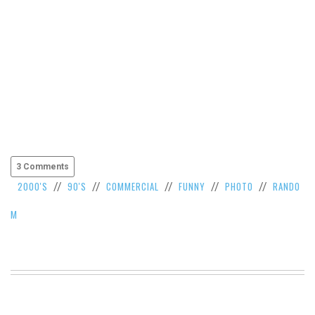
3 Comments
2000'S
90'S
COMMERCIAL
FUNNY
PHOTO
RANDO
//
//
//
//
//
M