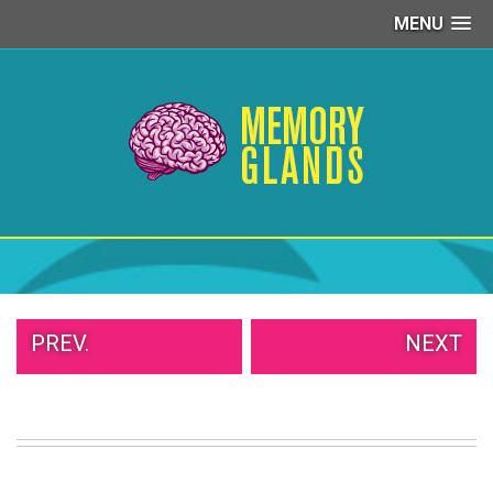
MENU
PEOPLE
OF
WALMART
GIRLS
IN
YOGA
PANTS
WTF
TATTOOS
NEIGHBOR
SHAME
WHITE
PREV.
NEXT
TRASH
REPAIRS
DAILY
VIRAL
PROUD
PARENTS