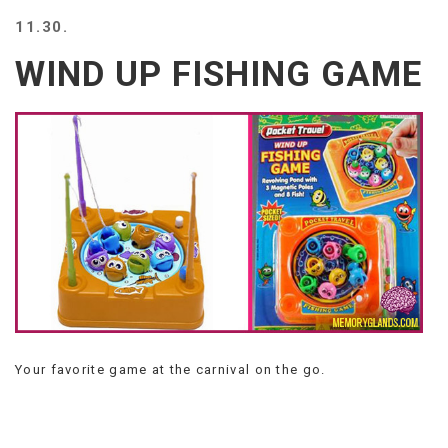
BEACH
11.30.
CREEPS
WIND UP FISHING GAME
MERICAN
FACTS
MEMORY
GLANDS
FOREVER
ALONE
SELFIES
WEDDING
UNVEILS
DAMN
THAT
LOOKS
GOOD
Your favorite game at the carnival on the go.
FREAKS
AWKWARD
MESSAGES
JAWDROPS