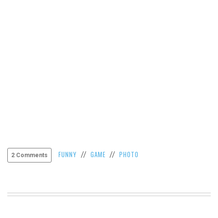
VIEW
ALL
»
FUNNY
GAME
PHOTO
//
//
2 Comments