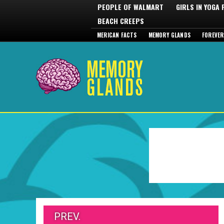
PEOPLE OF WALMART
GIRLS IN YOGA
BEACH CREEPS
MERICAN FACTS
MEMORY GLANDS
FOREVER
PREV.