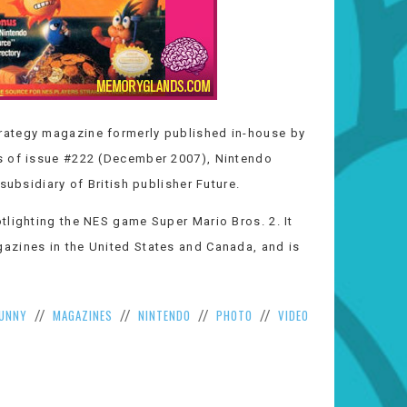
rategy magazine formerly published in-house by
s of issue #222 (December 2007), Nintendo
subsidiary of British publisher Future.
tlighting the NES game Super Mario Bros. 2. It
azines in the United States and Canada, and is
UNNY
MAGAZINES
NINTENDO
PHOTO
VIDEO
//
//
//
//