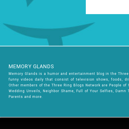
MEMORY GLANDS
Memory Glands is a humor and entertainment blog in the Thre
funny videos daily that consist of television shows, foods, d
Other members of the Three Ring Blogs Network are People of Wa
Wedding Unveils, Neighbor Shame, Full of Your Selfies, Damn 
Parents and more.