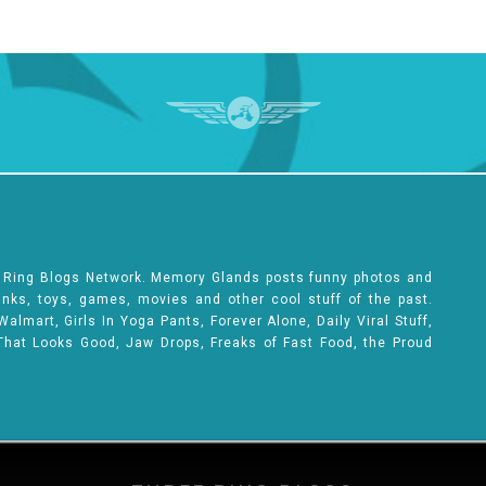
e Ring Blogs Network. Memory Glands posts funny photos and
rinks, toys, games, movies and other cool stuff of the past.
lmart, Girls In Yoga Pants, Forever Alone, Daily Viral Stuff,
That Looks Good, Jaw Drops, Freaks of Fast Food, the Proud