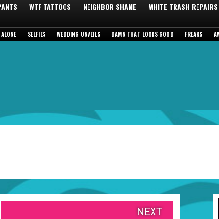
 PANTS
WTF TATTOOS
NEIGHBOR SHAME
WHITE TRASH REPAIRS
 ALONE
SELFIES
WEDDING UNVEILS
DAMN THAT LOOKS GOOD
FREAKS
A
NEXT