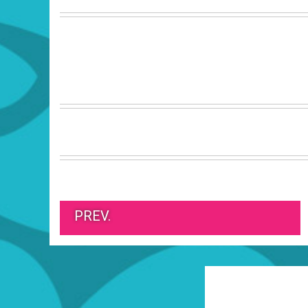
PREV.