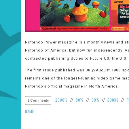
Nintendo Power magazine is a monthly news and st
Nintendo of America, but now run independently. A
contracted publishing duties to Future US, the U.S. 
The first issue published was July/August 1988 spo
remains one of the longest-running video game mag
Nintendo’s official magazine in North America.
2000'S
80'S
90'S
BOOKS
F
//
//
//
//
2 Comments
GAME