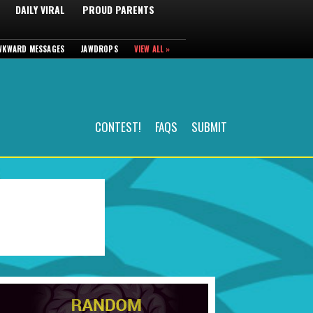
DAILY VIRAL
PROUD PARENTS
WKWARD MESSAGES
JAWDROPS
VIEW ALL »
CONTEST!
FAQS
SUBMIT