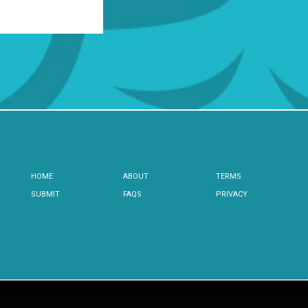
HOME
ABOUT
TERMS
SUBMIT
FAQS
PRIVACY