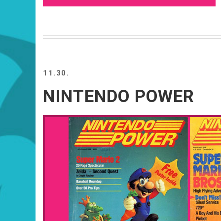
11.30.
NINTENDO POWER