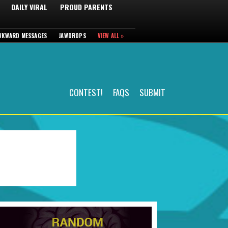
DAILY VIRAL
PROUD PARENTS
WKWARD MESSAGES
JAWDROPS
VIEW ALL »
CONTEST!
FAQS
SUBMIT