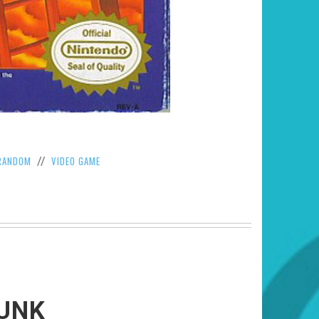
RANDOM
VIDEO GAME
//
RUNK