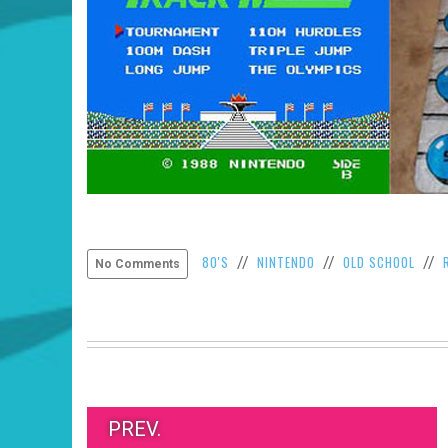
80'S
NINTENDO
OLD SCHOOL
//
//
//
No Comments
PREV.