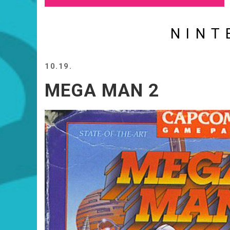
NINT
10.19.
MEGA MAN 2