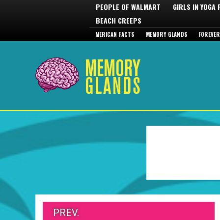
PEOPLE OF WALMART
GIRLS IN YOGA
BEACH CREEPS
MERICAN FACTS
MEMORY GLANDS
FOREVER
PREV.