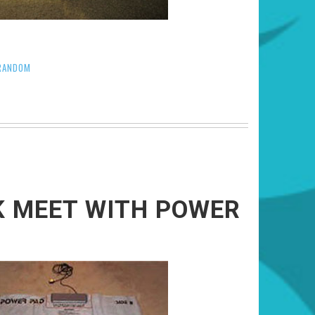
RANDOM
K MEET WITH POWER