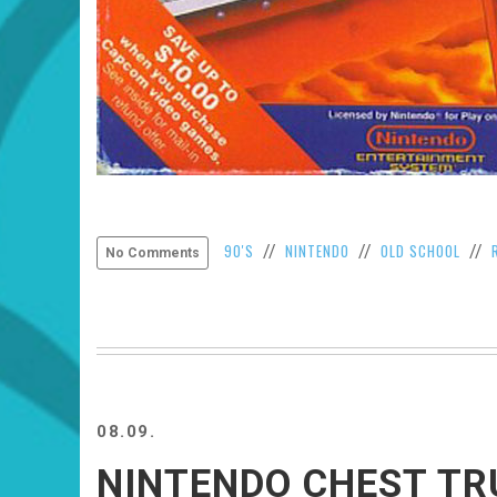
90'S
NINTENDO
OLD SCHOOL
//
//
//
No Comments
08.09.
NINTENDO CHEST T