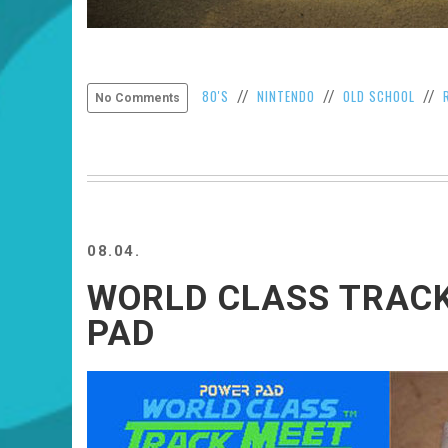
80'S
NINTENDO
OLD SCHOOL
//
//
//
No Comments
08.04.
WORLD CLASS TRAC
PAD