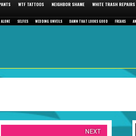
 PANTS
WTF TATTOOS
NEIGHBOR SHAME
WHITE TRASH REPAIRS
 ALONE
SELFIES
WEDDING UNVEILS
DAMN THAT LOOKS GOOD
FREAKS
A
NEXT