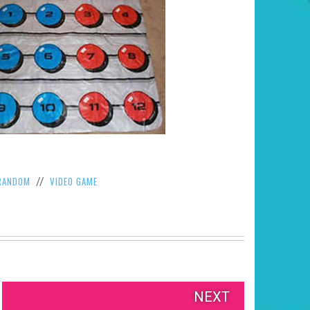
RANDOM
VIDEO GAME
//
NEXT