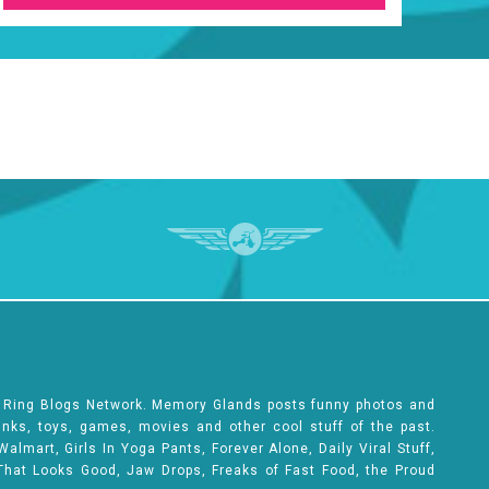
e Ring Blogs Network. Memory Glands posts funny photos and
rinks, toys, games, movies and other cool stuff of the past.
lmart, Girls In Yoga Pants, Forever Alone, Daily Viral Stuff,
That Looks Good, Jaw Drops, Freaks of Fast Food, the Proud