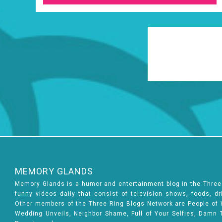
MEMORY GLANDS
Memory Glands is a humor and entertainment blog in the Thre
funny videos daily that consist of television shows, foods, d
Other members of the Three Ring Blogs Network are People of Wa
Wedding Unveils, Neighbor Shame, Full of Your Selfies, Damn 