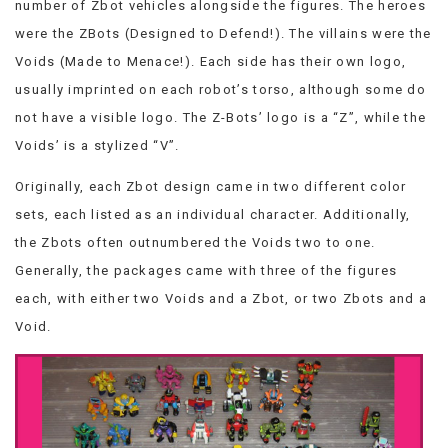
number of Zbot vehicles alongside the figures. The heroes
VIEW
were the ZBots (Designed to Defend!). The villains were the
ALL
»
Voids (Made to Menace!). Each side has their own logo,
usually imprinted on each robot’s torso, although some do
not have a visible logo. The Z-Bots’ logo is a “Z”, while the
Voids’ is a stylized “V”.
Originally, each Zbot design came in two different color
sets, each listed as an individual character. Additionally,
the Zbots often outnumbered the Voids two to one.
Generally, the packages came with three of the figures
each, with either two Voids and a Zbot, or two Zbots and a
Void.