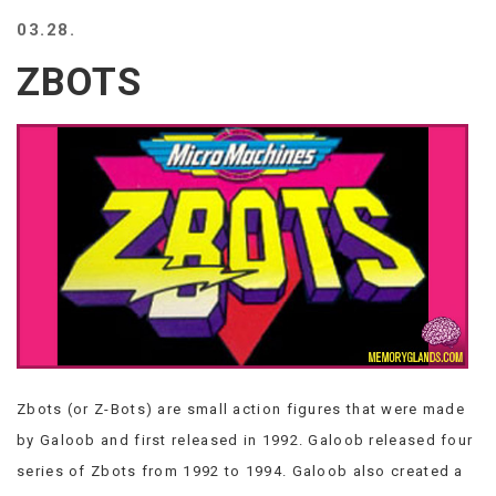
BEACH
03.28.
CREEPS
ZBOTS
MERICAN
FACTS
MEMORY
GLANDS
FOREVER
ALONE
SELFIES
WEDDING
UNVEILS
DAMN
THAT
LOOKS
GOOD
Zbots (or Z-Bots) are small action figures that were made
FREAKS
AWKWARD
by Galoob and first released in 1992. Galoob released four
MESSAGES
series of Zbots from 1992 to 1994. Galoob also created a
JAWDROPS