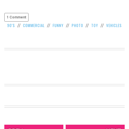
1 Comment
90'S
COMMERCIAL
FUNNY
PHOTO
TOY
VEHICLES
//
//
//
//
//