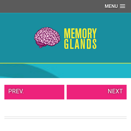
MENU
PEOPLE
OF
WALMART
GIRLS
IN
YOGA
PANTS
WTF
TATTOOS
NEIGHBOR
SHAME
WHITE
PREV.
NEXT
TRASH
REPAIRS
DAILY
VIRAL
PROUD
PARENTS