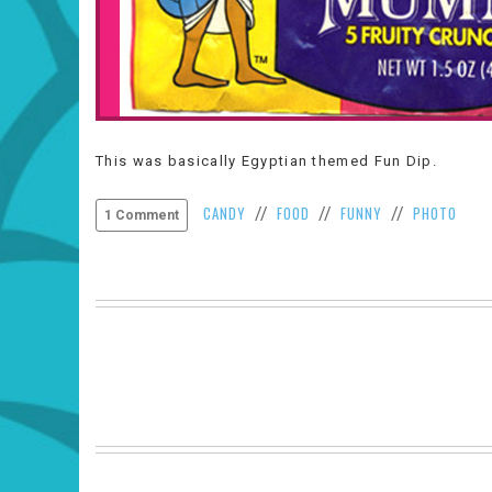
This was basically Egyptian themed Fun Dip.
CANDY
FOOD
FUNNY
PHOTO
//
//
//
1 Comment