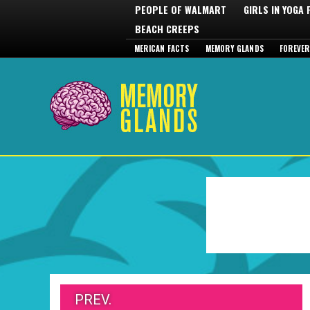
PEOPLE OF WALMART
GIRLS IN YOGA
BEACH CREEPS
MERICAN FACTS
MEMORY GLANDS
FOREVER
PREV.