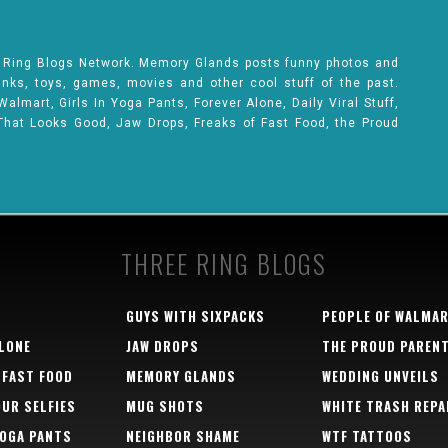
e Ring Blogs Network. Memory Glands posts funny photos and
rinks, toys, games, movies and other cool stuff of the past.
lmart, Girls In Yoga Pants, Forever Alone, Daily Viral Stuff,
That Looks Good, Jaw Drops, Freaks of Fast Food, the Proud
THREE RING BLOGS
GUYS WITH SIXPACKS
PEOPLE OF WALMA
LONE
JAW DROPS
THE PROUD PAREN
 FAST FOOD
MEMORY GLANDS
WEDDING UNVEILS
OUR SELFIES
MUG SHOTS
WHITE TRASH REPA
YOGA PANTS
NEIGHBOR SHAME
WTF TATTOOS