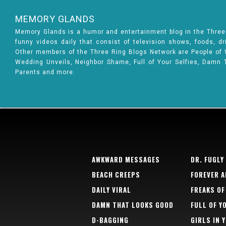
MEMORY GLANDS
Memory Glands is a humor and entertainment blog in the Thre
funny videos daily that consist of television shows, foods, d
Other members of the Three Ring Blogs Network are People of Wa
Wedding Unveils, Neighbor Shame, Full of Your Selfies, Damn 
Parents and more.
AWKWARD MESSAGES
DR. FUGLY
BEACH CREEPS
FOREVER A
DAILY VIRAL
FREAKS OF
DAMN THAT LOOKS GOOD
FULL OF Y
D-BAGGING
GIRLS IN 