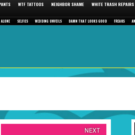
 PANTS
WTF TATTOOS
NEIGHBOR SHAME
WHITE TRASH REPAIRS
 ALONE
SELFIES
WEDDING UNVEILS
DAMN THAT LOOKS GOOD
FREAKS
A
NEXT