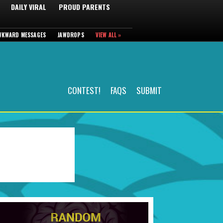
DAILY VIRAL
PROUD PARENTS
WKWARD MESSAGES
JAWDROPS
VIEW ALL »
CONTEST!
FAQS
SUBMIT