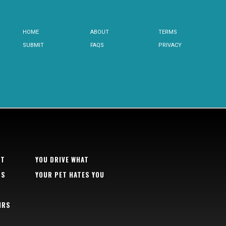
HOME
ABOUT
TERMS
SUBMIT
FAQS
PRIVACY
RT
YOU DRIVE WHAT
TS
YOUR PET HATES YOU
IRS