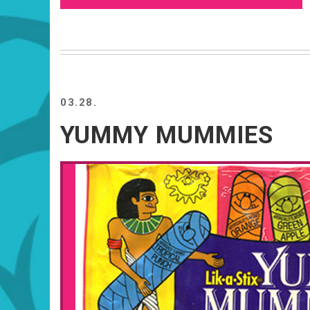
03.28.
YUMMY MUMMIES