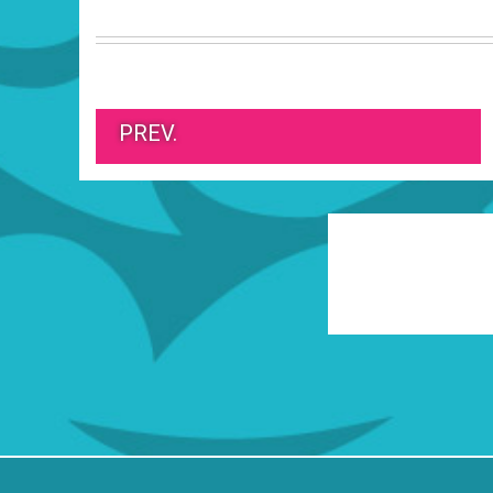
PREV.