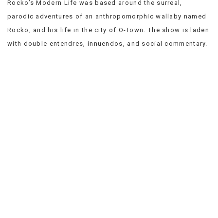
Rocko’s Modern Life was based around the surreal,
VIEW
parodic adventures of an anthropomorphic wallaby named
ALL
»
Rocko, and his life in the city of O-Town. The show is laden
with double entendres, innuendos, and social commentary.