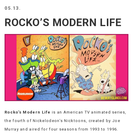
BEACH
05.13.
CREEPS
ROCKO’S MODERN LIFE
MERICAN
FACTS
MEMORY
GLANDS
FOREVER
ALONE
SELFIES
WEDDING
UNVEILS
DAMN
THAT
LOOKS
GOOD
Rocko’s Modern Life
is an American TV animated series,
FREAKS
AWKWARD
the fourth of Nickelodeon’s Nicktoons, created by Joe
MESSAGES
Murray and aired for four seasons from 1993 to 1996.
JAWDROPS