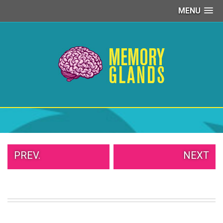
MENU
PEOPLE
OF
WALMART
GIRLS
IN
YOGA
PANTS
WTF
TATTOOS
NEIGHBOR
SHAME
WHITE
PREV.
NEXT
TRASH
REPAIRS
DAILY
VIRAL
PROUD
PARENTS