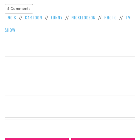
4 Comments
90'S
CARTOON
FUNNY
NICKELODEON
PHOTO
TV
//
//
//
//
//
SHOW