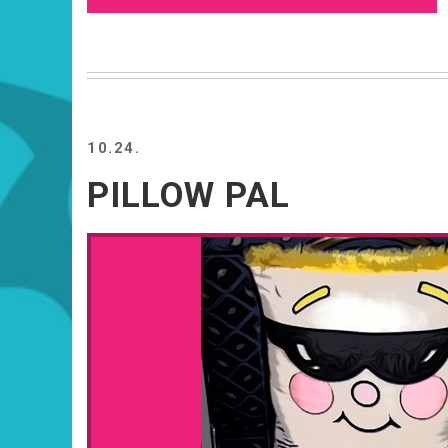
10.24.
PILLOW PAL