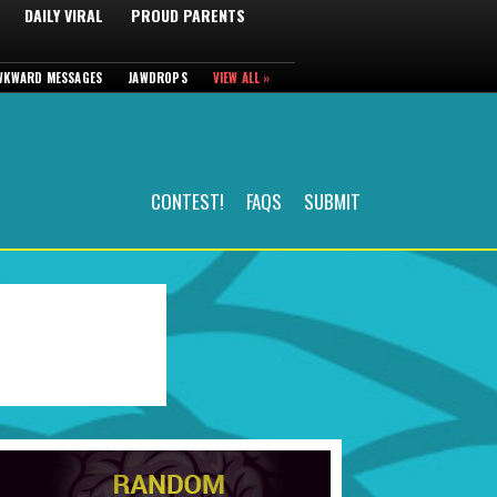
DAILY VIRAL
PROUD PARENTS
WKWARD MESSAGES
JAWDROPS
VIEW ALL »
CONTEST!
FAQS
SUBMIT