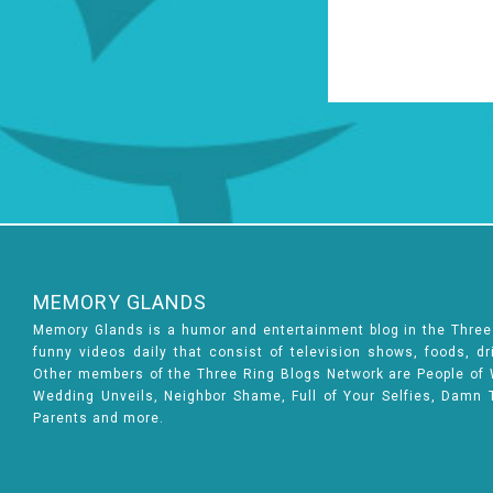
MEMORY GLANDS
Memory Glands is a humor and entertainment blog in the Thre
funny videos daily that consist of television shows, foods, d
Other members of the Three Ring Blogs Network are People of Wa
Wedding Unveils, Neighbor Shame, Full of Your Selfies, Damn 
Parents and more.