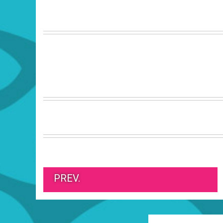
PREV.