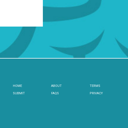
HOME
ABOUT
TERMS
SUBMIT
FAQS
PRIVACY