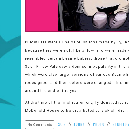
Pillow Pals were a line of plush toys made by Ty, In
because they were soft like pillow, and were made 
resembled certain Beanie Babies, those that did no
Such Pillow Pals saw a demise in popularity in the 
which were also larger versions of various Beanie Ba
redesigned, and their colors were changed. This lin
around the end of the year.
At the time of the final retirement, Ty donated its 
McDonald House to be distributed to sick children.
90'S
FUNNY
PHOTO
STUFFED 
//
//
//
No Comments