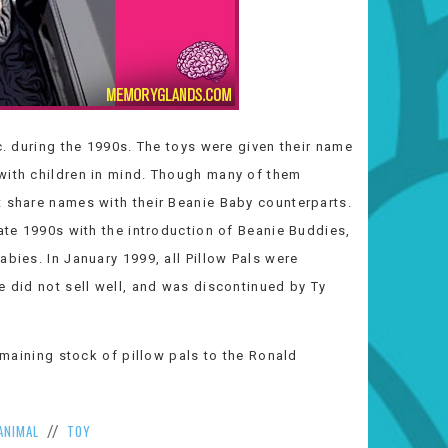
c. during the 1990s. The toys were given their name
with children in mind. Though many of them
t share names with their Beanie Baby counterparts.
late 1990s with the introduction of Beanie Buddies,
bies. In January 1999, all Pillow Pals were
e did not sell well, and was discontinued by Ty
remaining stock of pillow pals to the Ronald
ANIMAL
TOY
//