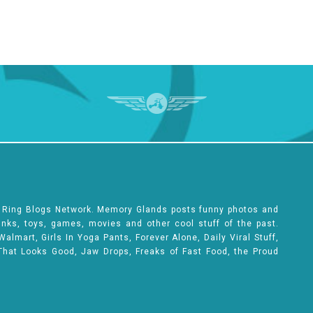
e Ring Blogs Network. Memory Glands posts funny photos and
rinks, toys, games, movies and other cool stuff of the past.
lmart, Girls In Yoga Pants, Forever Alone, Daily Viral Stuff,
That Looks Good, Jaw Drops, Freaks of Fast Food, the Proud