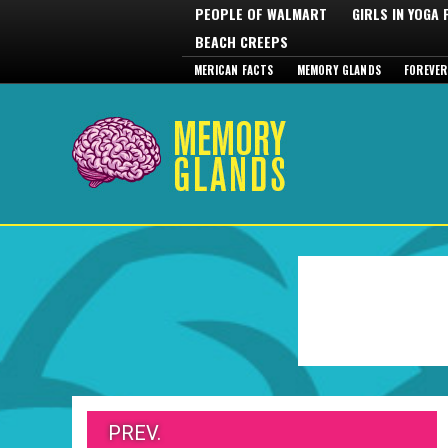
PEOPLE OF WALMART
GIRLS IN YOGA
BEACH CREEPS
MERICAN FACTS
MEMORY GLANDS
FOREVER
PREV.