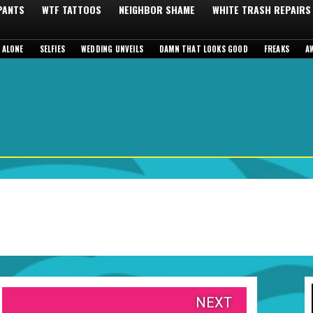
 PANTS
WTF TATTOOS
NEIGHBOR SHAME
WHITE TRASH REPAIRS
 ALONE
SELFIES
WEDDING UNVEILS
DAMN THAT LOOKS GOOD
FREAKS
A
NEXT