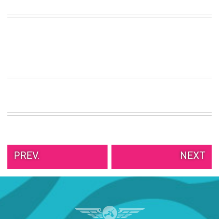
PREV.
NEXT