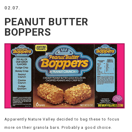
BEACH
02.07.
CREEPS
PEANUT BUTTER
MERICAN
FACTS
BOPPERS
MEMORY
GLANDS
FOREVER
ALONE
SELFIES
WEDDING
UNVEILS
DAMN
THAT
LOOKS
GOOD
FREAKS
AWKWARD
Apparently Nature Valley decided to bag these to focus
MESSAGES
more on their granola bars. Probably a good choice.
JAWDROPS