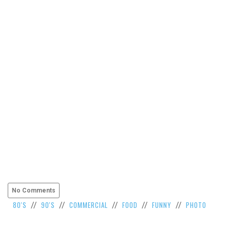
VIEW
ALL
»
No Comments
80'S
90'S
COMMERCIAL
FOOD
FUNNY
PHOTO
//
//
//
//
//