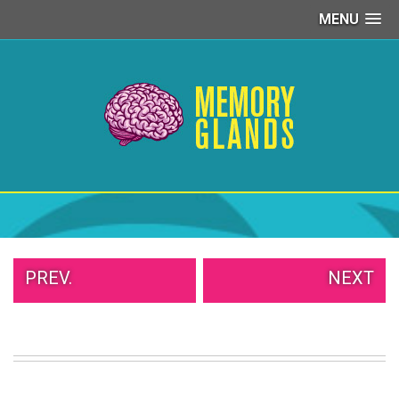
MENU
PEOPLE
OF
WALMART
GIRLS
IN
YOGA
PANTS
WTF
TATTOOS
NEIGHBOR
SHAME
WHITE
PREV.
NEXT
TRASH
REPAIRS
DAILY
VIRAL
PROUD
PARENTS