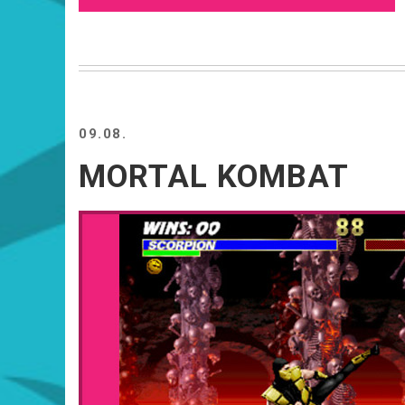
09.08.
MORTAL KOMBAT