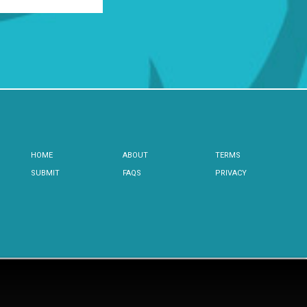
HOME
ABOUT
TERMS
SUBMIT
FAQS
PRIVACY