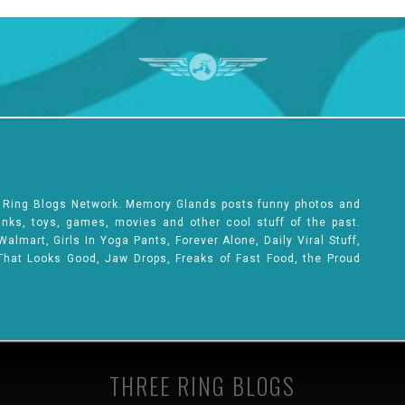
e Ring Blogs Network. Memory Glands posts funny photos and
rinks, toys, games, movies and other cool stuff of the past.
lmart, Girls In Yoga Pants, Forever Alone, Daily Viral Stuff,
That Looks Good, Jaw Drops, Freaks of Fast Food, the Proud
THREE RING BLOGS