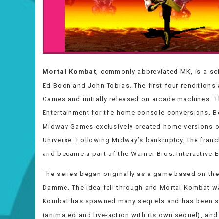
Mortal Kombat
, commonly abbreviated MK, is a sc
Ed Boon and John Tobias. The first four rendition
Games and initially released on arcade machines. T
Entertainment for the home console conversions. B
Midway Games exclusively created home versions o
Universe. Following Midway’s bankruptcy, the franc
and became a part of the Warner Bros. Interactive 
The series began originally as a game based on the
Damme. The idea fell through and Mortal Kombat was
Kombat has spawned many sequels and has been spu
(animated and live-action with its own sequel), and 