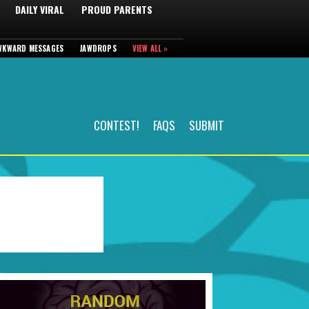
DAILY VIRAL
PROUD PARENTS
WKWARD MESSAGES
JAWDROPS
VIEW ALL »
CONTEST!
FAQS
SUBMIT