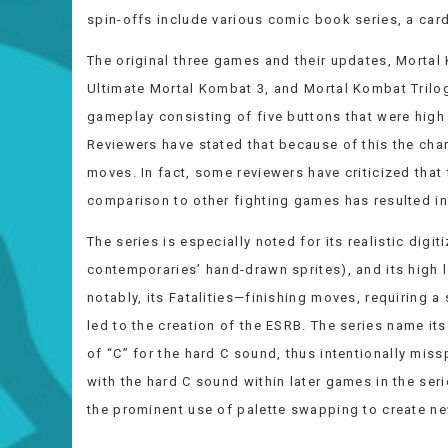
spin-offs include various comic book series, a card
The original three games and their updates, Mortal
Ultimate Mortal Kombat 3, and Mortal Kombat Trilogy
gameplay consisting of five buttons that were high 
Reviewers have stated that because of this the chara
moves. In fact, some reviewers have criticized that
comparison to other fighting games has resulted in 
The series is especially noted for its realistic digit
contemporaries’ hand-drawn sprites), and its high l
notably, its Fatalities—finishing moves, requiring a
led to the creation of the ESRB. The series name itse
of “C” for the hard C sound, thus intentionally mis
with the hard C sound within later games in the ser
the prominent use of palette swapping to create ne