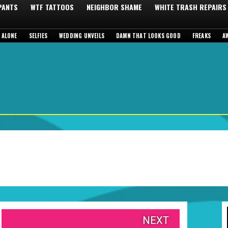
 PANTS
WTF TATTOOS
NEIGHBOR SHAME
WHITE TRASH REPAIRS
 ALONE
SELFIES
WEDDING UNVEILS
DAMN THAT LOOKS GOOD
FREAKS
A
NEXT