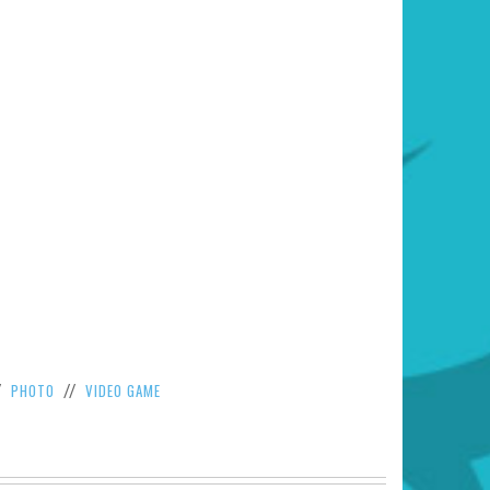
PHOTO
VIDEO GAME
/
//