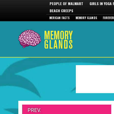
PEOPLE OF WALMART
GIRLS IN YOGA
BEACH CREEPS
MERICAN FACTS
MEMORY GLANDS
FOREVER
PREV.