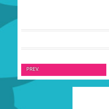
PREV.