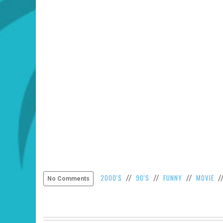
2000'S
90'S
FUNNY
MOVIE
//
//
//
/
No Comments