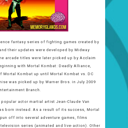
ience fantasy series of fighting games created by
s and their updates were developed by Midway
he arcade titles were later picked up by Acclaim
eginning with Mortal Kombat: Deadly Alliance,
f Mortal Kombat up until Mortal Kombat vs. DC
hise was picked up by Warner Bros. in July 2009
Entertainment Branch.
 popular actor martial artist Jean-Claude Van
 born instead. As a result of its success, Mortal
n off into several adventure games, films
television series (animated and live-action). Other