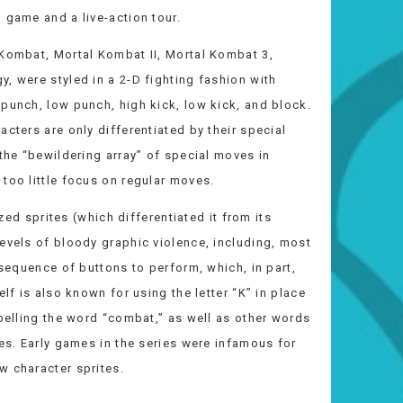
 game and a live-action tour.
 Kombat, Mortal Kombat II, Mortal Kombat 3,
, were styled in a 2-D fighting fashion with
punch, low punch, high kick, low kick, and block.
cters are only differentiated by their special
 the “bewildering array” of special moves in
too little focus on regular moves.
ized sprites (which differentiated it from its
evels of bloody graphic violence, including, most
 sequence of buttons to perform, which, in part,
lf is also known for using the letter “K” in place
spelling the word “combat,” as well as other words
ies. Early games in the series were infamous for
w character sprites.