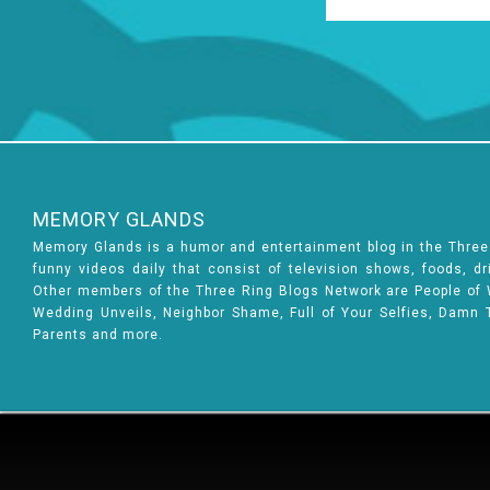
MEMORY GLANDS
Memory Glands is a humor and entertainment blog in the Thre
funny videos daily that consist of television shows, foods, d
Other members of the Three Ring Blogs Network are People of Wa
Wedding Unveils, Neighbor Shame, Full of Your Selfies, Damn 
Parents and more.