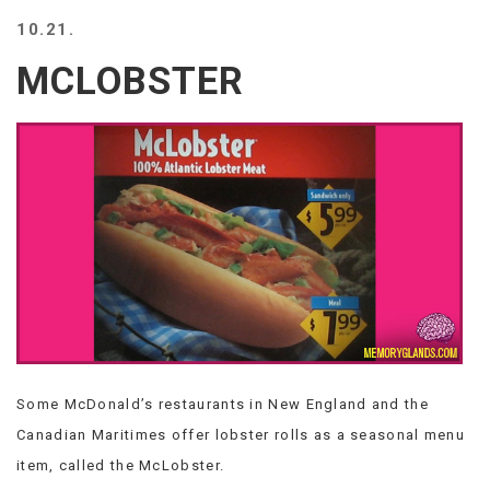
BEACH
10.21.
CREEPS
MCLOBSTER
MERICAN
FACTS
MEMORY
GLANDS
FOREVER
ALONE
SELFIES
WEDDING
UNVEILS
DAMN
THAT
LOOKS
GOOD
Some McDonald’s restaurants in New England and the
FREAKS
AWKWARD
Canadian Maritimes offer lobster rolls as a seasonal menu
MESSAGES
item, called the McLobster.
JAWDROPS