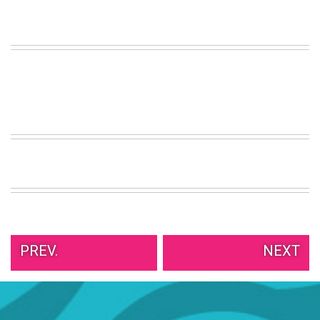
PREV.
NEXT