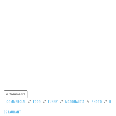
VIEW
ALL
»
4 Comments
COMMERCIAL
FOOD
FUNNY
MCDONALD'S
PHOTO
R
//
//
//
//
//
ESTAURANT