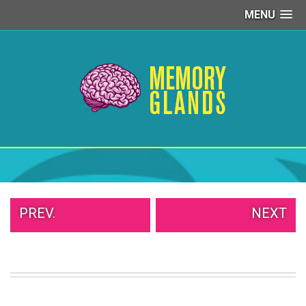
MENU
PEOPLE
OF
WALMART
GIRLS
IN
YOGA
PANTS
WTF
TATTOOS
NEIGHBOR
SHAME
WHITE
PREV.
NEXT
TRASH
REPAIRS
DAILY
VIRAL
PROUD
PARENTS