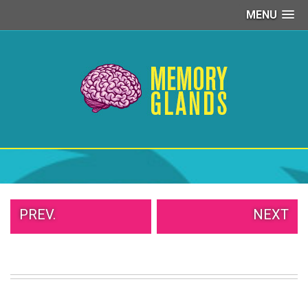
MENU
PEOPLE
OF
WALMART
GIRLS
IN
YOGA
PANTS
WTF
TATTOOS
NEIGHBOR
SHAME
WHITE
PREV.
NEXT
TRASH
REPAIRS
DAILY
VIRAL
PROUD
PARENTS