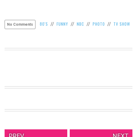
80'S
FUNNY
NBC
PHOTO
TV SHOW
//
//
//
//
No Comments
PREV.
NEXT