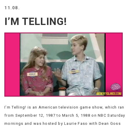
BEACH
11.08.
CREEPS
I’M TELLING!
MERICAN
FACTS
MEMORY
GLANDS
FOREVER
ALONE
SELFIES
WEDDING
UNVEILS
DAMN
THAT
LOOKS
GOOD
I’m Telling! is an American television game show, which ran
FREAKS
AWKWARD
from September 12, 1987 to March 5, 1988 on NBC Saturday
MESSAGES
mornings and was hosted by Laurie Faso with Dean Goss
JAWDROPS