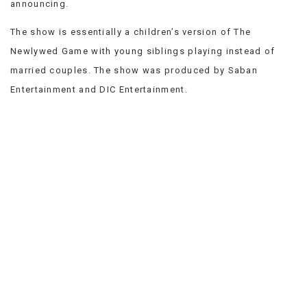
announcing.
VIEW
ALL
The show is essentially a children’s version of The
»
Newlywed Game with young siblings playing instead of
married couples. The show was produced by Saban
Entertainment and DIC Entertainment.