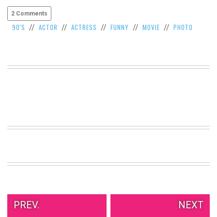
2 Comments
90'S
ACTOR
ACTRESS
FUNNY
MOVIE
PHOTO
//
//
//
//
//
PREV.
NEXT