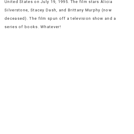
United States on July 19, 1995. The film stars Alicia
VIEW
Silverstone, Stacey Dash, and Brittany Murphy (now
ALL
»
deceased). The film spun off a television show and a
series of books. Whatever!