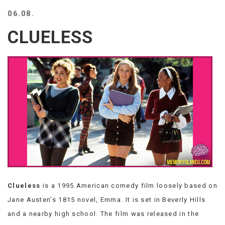
BEACH
06.08.
CREEPS
CLUELESS
MERICAN
FACTS
MEMORY
GLANDS
FOREVER
ALONE
SELFIES
WEDDING
UNVEILS
DAMN
THAT
LOOKS
GOOD
Clueless
is a 1995 American comedy film loosely based on
FREAKS
AWKWARD
Jane Austen’s 1815 novel, Emma. It is set in Beverly Hills
MESSAGES
and a nearby high school. The film was released in the
JAWDROPS