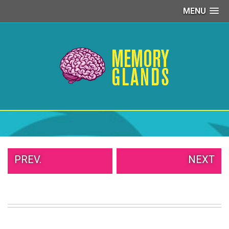
MENU
PEOPLE
OF
WALMART
GIRLS
IN
YOGA
PANTS
WTF
TATTOOS
NEIGHBOR
SHAME
WHITE
PREV.
NEXT
TRASH
REPAIRS
DAILY
VIRAL
PROUD
PARENTS