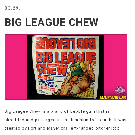
BEACH
03.29.
CREEPS
BIG LEAGUE CHEW
MERICAN
FACTS
MEMORY
GLANDS
FOREVER
ALONE
SELFIES
WEDDING
UNVEILS
DAMN
THAT
LOOKS
GOOD
Big League Chew is a brand of bubble gum that is
FREAKS
AWKWARD
shredded and packaged in an aluminum foil pouch. It was
MESSAGES
created by Portland Mavericks left-handed pitcher Rob
JAWDROPS