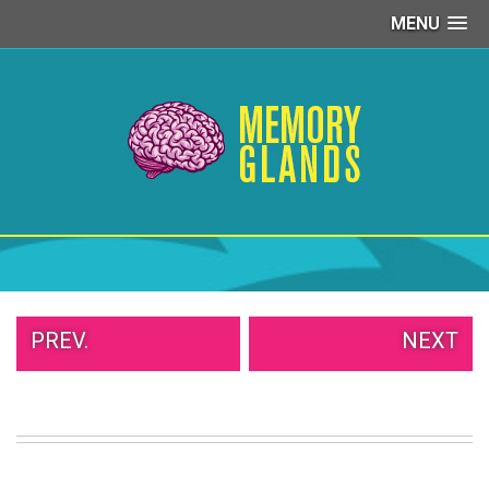
MENU
PEOPLE
OF
WALMART
GIRLS
IN
YOGA
PANTS
WTF
TATTOOS
NEIGHBOR
SHAME
WHITE
PREV.
NEXT
TRASH
REPAIRS
DAILY
VIRAL
PROUD
PARENTS