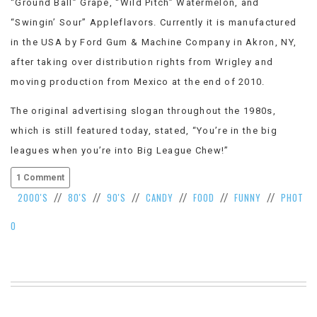
“Ground Ball” Grape, “Wild Pitch” Watermelon, and
“Swingin’ Sour” Appleflavors. Currently it is manufactured
in the USA by Ford Gum & Machine Company in Akron, NY,
after taking over distribution rights from Wrigley and
moving production from Mexico at the end of 2010.
The original advertising slogan throughout the 1980s,
which is still featured today, stated, “You’re in the big
leagues when you’re into Big League Chew!”
1 Comment
2000'S
80'S
90'S
CANDY
FOOD
FUNNY
PHOT
//
//
//
//
//
//
O