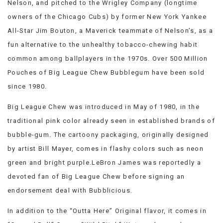
Nelson, and pitched to the Wrigley Company (longtime
VIEW
owners of the Chicago Cubs) by former New York Yankee
ALL
»
All-Star Jim Bouton, a Maverick teammate of Nelson’s, as a
fun alternative to the unhealthy tobacco-chewing habit
common among ballplayers in the 1970s. Over 500 Million
Pouches of Big League Chew Bubblegum have been sold
since 1980.
Big League Chew was introduced in May of 1980, in the
traditional pink color already seen in established brands of
bubble-gum. The cartoony packaging, originally designed
by artist Bill Mayer, comes in flashy colors such as neon
green and bright purple.LeBron James was reportedly a
devoted fan of Big League Chew before signing an
endorsement deal with Bubblicious.
In addition to the “Outta Here” Original flavor, it comes in