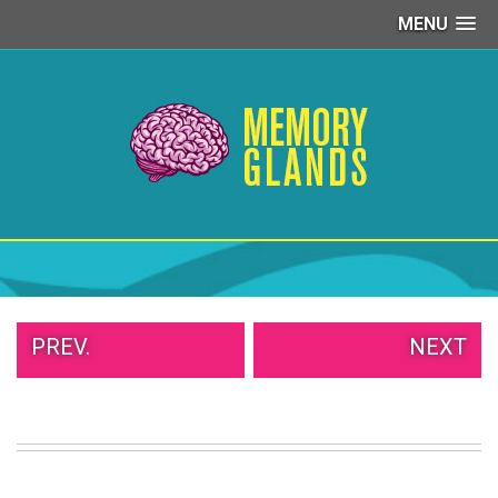
MENU
PEOPLE
OF
WALMART
GIRLS
IN
YOGA
PANTS
WTF
TATTOOS
NEIGHBOR
SHAME
WHITE
PREV.
NEXT
TRASH
REPAIRS
DAILY
VIRAL
PROUD
PARENTS