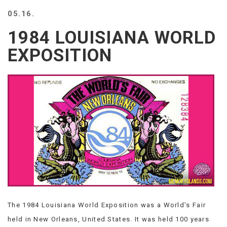
BEACH
05.16.
CREEPS
1984 LOUISIANA WORLD
MERICAN
FACTS
EXPOSITION
MEMORY
GLANDS
FOREVER
ALONE
SELFIES
WEDDING
UNVEILS
DAMN
THAT
LOOKS
GOOD
FREAKS
AWKWARD
The 1984 Louisiana World Exposition was a World’s Fair
MESSAGES
held in New Orleans, United States. It was held 100 years
JAWDROPS