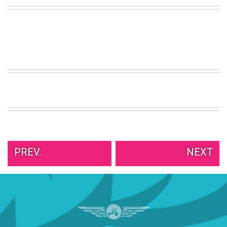
PREV.
NEXT