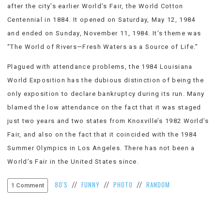
after the city’s earlier World’s Fair, the World Cotton
VIEW
ALL
Centennial in 1884. It opened on Saturday, May 12, 1984
»
and ended on Sunday, November 11, 1984. It’s theme was
“The World of Rivers—Fresh Waters as a Source of Life.”
Plagued with attendance problems, the 1984 Louisiana
World Exposition has the dubious distinction of being the
only exposition to declare bankruptcy during its run. Many
blamed the low attendance on the fact that it was staged
just two years and two states from Knoxville’s 1982 World’s
Fair, and also on the fact that it coincided with the 1984
Summer Olympics in Los Angeles. There has not been a
World’s Fair in the United States since.
80'S
FUNNY
PHOTO
RANDOM
//
//
//
1 Comment