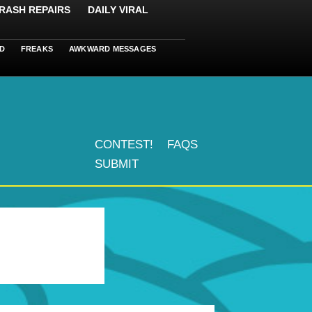
RASH REPAIRS
DAILY VIRAL
D
FREAKS
AWKWARD MESSAGES
CONTEST!
FAQS
SUBMIT