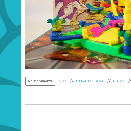
//
//
/
90'S
BOARD GAME
GAME
No Comments