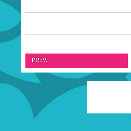
PREV.