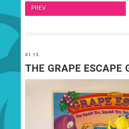
PREV.
01.13.
THE GRAPE ESCAPE