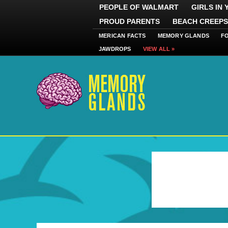
PEOPLE OF WALMART
GIRLS IN
PROUD PARENTS
BEACH CREEPS
MERICAN FACTS
MEMORY GLANDS
F
JAWDROPS
VIEW ALL »