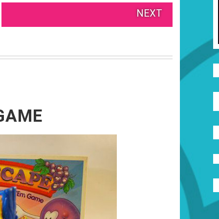
NEXT
 GAME