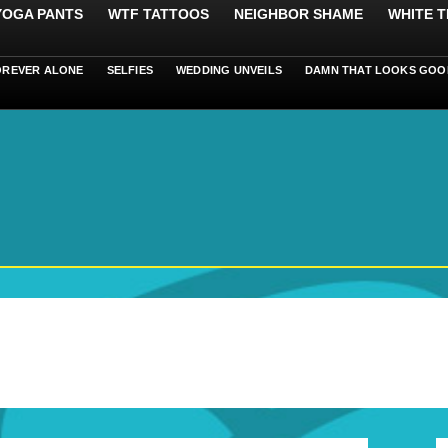
 YOGA PANTS
WTF TATTOOS
NEIGHBOR SHAME
WHITE T
OREVER ALONE
SELFIES
WEDDING UNVEILS
DAMN THAT LOOKS GOO