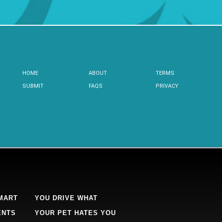
HOME
ABOUT
TERMS
SUBMIT
FAQS
PRIVACY
MART
YOU DRIVE WHAT
ENTS
YOUR PET HATES YOU