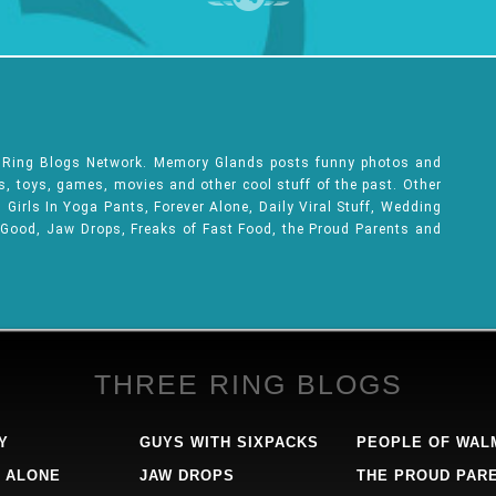
e Ring Blogs Network. Memory Glands posts funny photos and
ks, toys, games, movies and other cool stuff of the past. Other
Girls In Yoga Pants, Forever Alone, Daily Viral Stuff, Wedding
 Good, Jaw Drops, Freaks of Fast Food, the Proud Parents and
THREE RING BLOGS
Y
GUYS WITH SIXPACKS
PEOPLE OF WAL
 ALONE
JAW DROPS
THE PROUD PAR