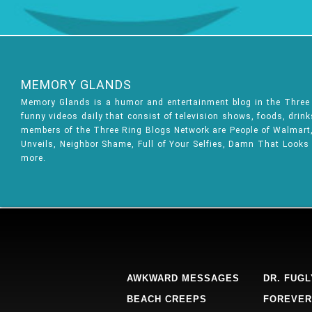
MEMORY GLANDS
Memory Glands is a humor and entertainment blog in the Thre
funny videos daily that consist of television shows, foods, drin
members of the Three Ring Blogs Network are People of Walmart, 
Unveils, Neighbor Shame, Full of Your Selfies, Damn That Looks
more.
AWKWARD MESSAGES
DR. FUGL
BEACH CREEPS
FOREVER