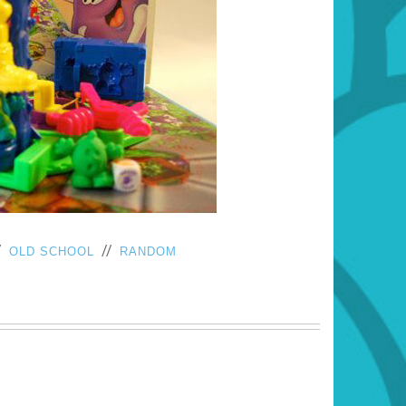
/
//
OLD SCHOOL
RANDOM