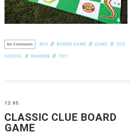
VIEW
ALL
»
//
//
//
90'S
BOARD GAME
GAME
OLD
No Comments
//
//
SCHOOL
RANDOM
TOY
12.05.
CLASSIC CLUE BOARD
GAME