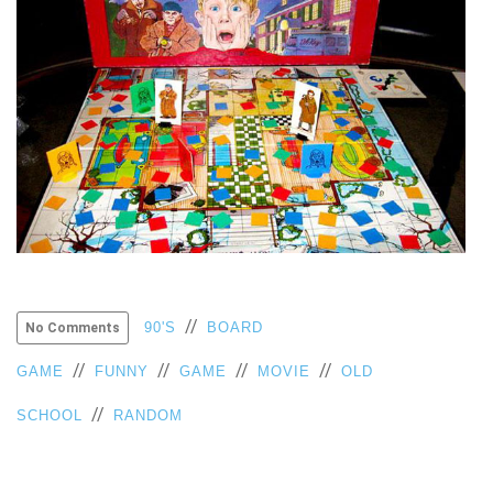
//
90'S
BOARD
No Comments
//
//
//
//
GAME
FUNNY
GAME
MOVIE
OLD
//
SCHOOL
RANDOM