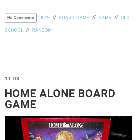
//
//
//
80'S
BOARD GAME
GAME
OLD
No Comments
//
SCHOOL
RANDOM
11.08.
HOME ALONE BOARD
GAME