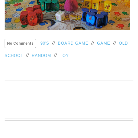
VIEW
ALL
»
//
//
//
90'S
BOARD GAME
GAME
OLD
No Comments
//
//
SCHOOL
RANDOM
TOY