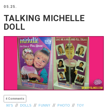
BEACH
05.25.
CREEPS
TALKING MICHELLE
MERICAN
FACTS
DOLL
MEMORY
GLANDS
FOREVER
ALONE
SELFIES
WEDDING
UNVEILS
DAMN
THAT
LOOKS
GOOD
FREAKS
AWKWARD
4 Comments
MESSAGES
//
//
//
//
90'S
DOLLS
FUNNY
PHOTO
TOY
JAWDROPS