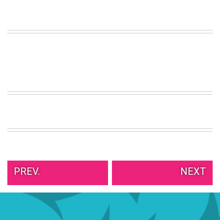
VIEW
ALL
»
PREV.
NEXT