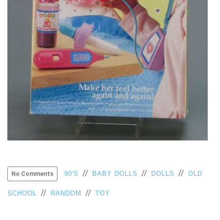
VIEW
ALL
»
//
//
//
90'S
BABY DOLLS
DOLLS
OLD
No Comments
//
//
SCHOOL
RANDOM
TOY