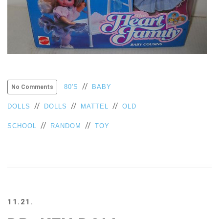
//
80'S
BABY
No Comments
//
//
//
DOLLS
DOLLS
MATTEL
OLD
//
//
SCHOOL
RANDOM
TOY
11.21.