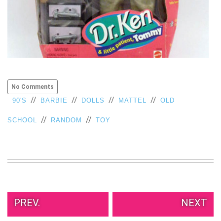
No Comments
//
//
//
//
90'S
BARBIE
DOLLS
MATTEL
OLD
//
//
SCHOOL
RANDOM
TOY
PREV.
NEXT