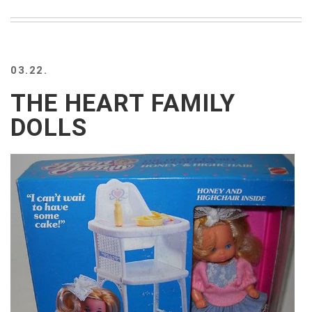
03.22.
THE HEART FAMILY
DOLLS