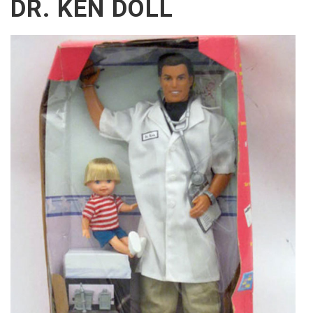
DR. KEN DOLL