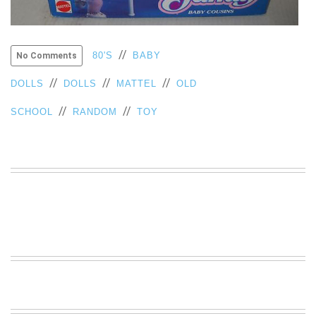
VIEW
ALL
»
//
80'S
BABY
No Comments
//
//
//
DOLLS
DOLLS
MATTEL
OLD
//
//
SCHOOL
RANDOM
TOY