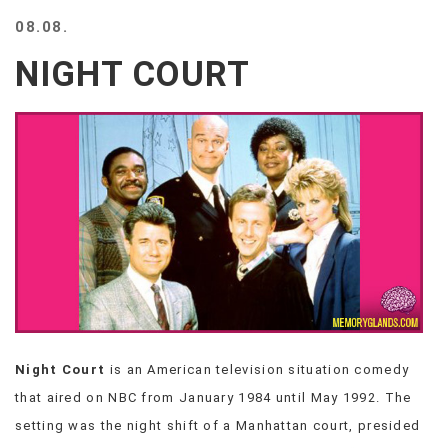
BEACH
08.08.
CREEPS
NIGHT COURT
MERICAN
FACTS
MEMORY
GLANDS
FOREVER
ALONE
SELFIES
WEDDING
UNVEILS
DAMN
THAT
LOOKS
GOOD
Night Court
is an American television situation comedy
FREAKS
that aired on NBC from January 1984 until May 1992. The
AWKWARD
MESSAGES
setting was the night shift of a Manhattan court, presided
JAWDROPS