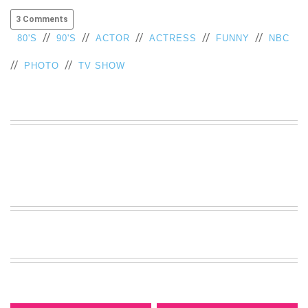
3 Comments
//
//
//
//
//
80'S
90'S
ACTOR
ACTRESS
FUNNY
NBC
//
//
PHOTO
TV SHOW