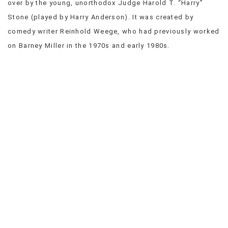
over by the young, unorthodox Judge Harold T. “Harry”
VIEW
Stone (played by Harry Anderson). It was created by
ALL
comedy writer Reinhold Weege, who had previously worked
»
on Barney Miller in the 1970s and early 1980s.