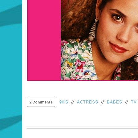
//
//
//
90'S
ACTRESS
BABES
TV
2 Comments