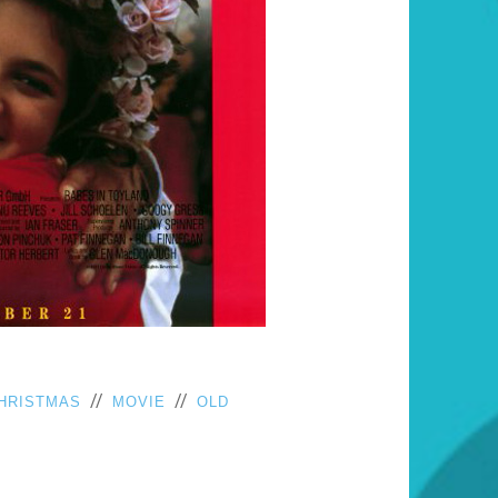
//
//
HRISTMAS
MOVIE
OLD