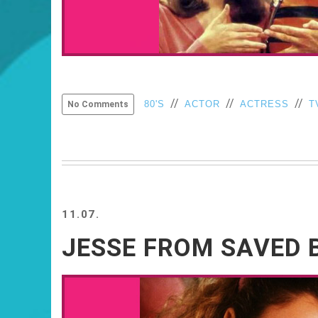
//
//
//
80'S
ACTOR
ACTRESS
T
No Comments
11.07.
JESSE FROM SAVED B