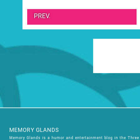
PREV.
MEMORY GLANDS
Memory Glands is a humor and entertainment blog in the Thre