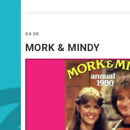
04.08.
MORK & MINDY