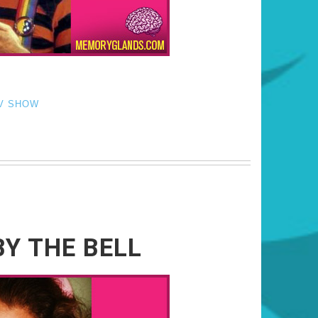
V SHOW
Y THE BELL