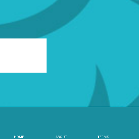
HOME
ABOUT
TERMS