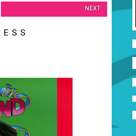
NEXT
RESS