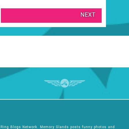
NEXT
e Ring Blogs Network. Memory Glands posts funny photos and