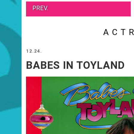
PREV.
ACT
12.24.
BABES IN TOYLAND