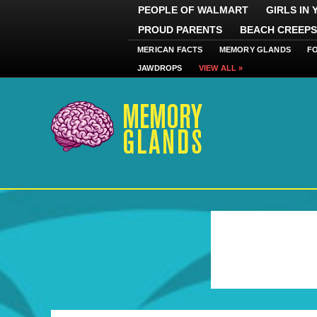
PEOPLE OF WALMART
GIRLS IN
PROUD PARENTS
BEACH CREEPS
MERICAN FACTS
MEMORY GLANDS
F
JAWDROPS
VIEW ALL »