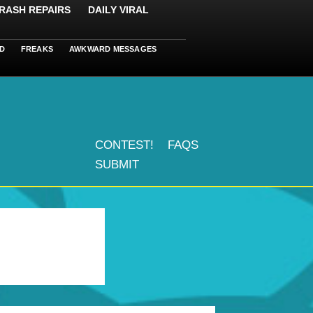
RASH REPAIRS
DAILY VIRAL
D
FREAKS
AWKWARD MESSAGES
CONTEST!
FAQS
SUBMIT