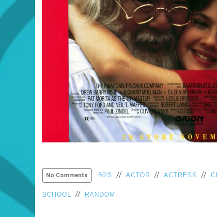
//
//
//
80'S
ACTOR
ACTRESS
C
No Comments
//
SCHOOL
RANDOM