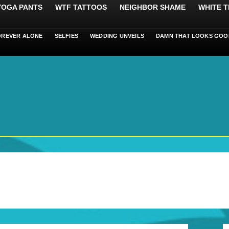
 YOGA PANTS
WTF TATTOOS
NEIGHBOR SHAME
WHITE T
OREVER ALONE
SELFIES
WEDDING UNVEILS
DAMN THAT LOOKS GOO