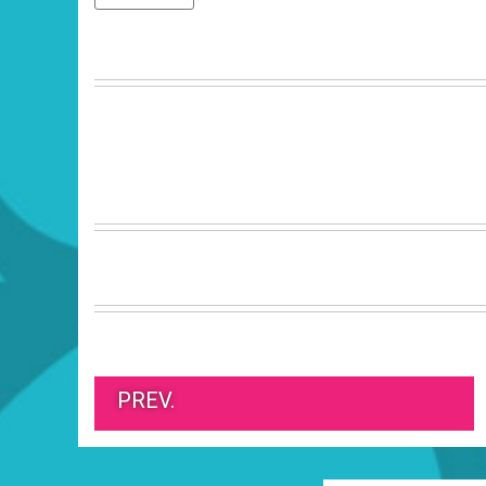
PREV.