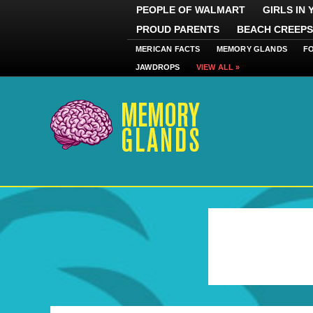
PEOPLE OF WALMART
GIRLS IN
PROUD PARENTS
BEACH CREEPS
MERICAN FACTS
MEMORY GLANDS
F
JAWDROPS
VIEW ALL »