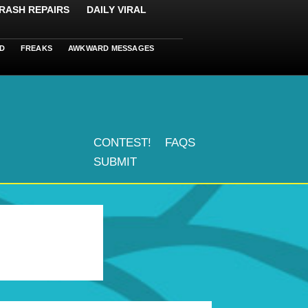
RASH REPAIRS
DAILY VIRAL
D
FREAKS
AWKWARD MESSAGES
CONTEST!
FAQS
SUBMIT