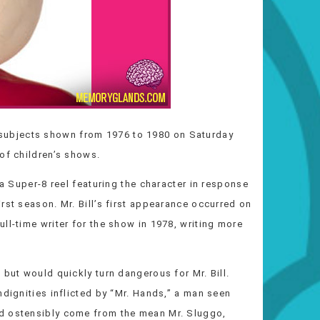
ort subjects shown from 1976 to 1980 on Saturday
of children’s shows.
 a Super-8 reel featuring the character in response
rst season. Mr. Bill’s first appearance occurred on
ll-time writer for the show in 1978, writing more
 but would quickly turn dangerous for Mr. Bill.
ndignities inflicted by “Mr. Hands,” a man seen
d ostensibly come from the mean Mr. Sluggo,