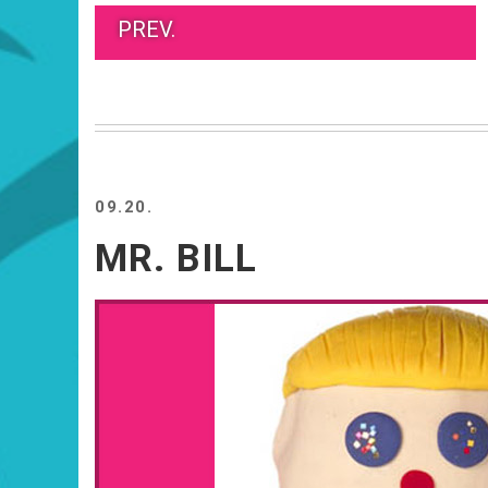
PREV.
09.20.
MR. BILL