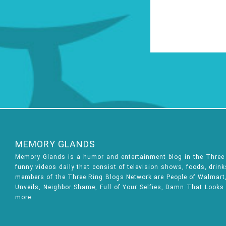
MEMORY GLANDS
Memory Glands is a humor and entertainment blog in the Thre
funny videos daily that consist of television shows, foods, drin
members of the Three Ring Blogs Network are People of Walmart, 
Unveils, Neighbor Shame, Full of Your Selfies, Damn That Looks
more.