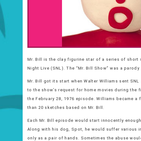
Mr. Bill is the clay figurine star of a series of sh
Night Live (SNL). The “Mr. Bill Show” was a parody 
Mr. Bill got its start when Walter Williams sent SNL
to the show’s request for home movies during the fi
the February 28, 1976 episode. Williams became a fu
than 20 sketches based on Mr. Bill.
Each Mr. Bill episode would start innocently enough
Along with his dog, Spot, he would suffer various i
only as a pair of hands. Sometimes the abuse woul