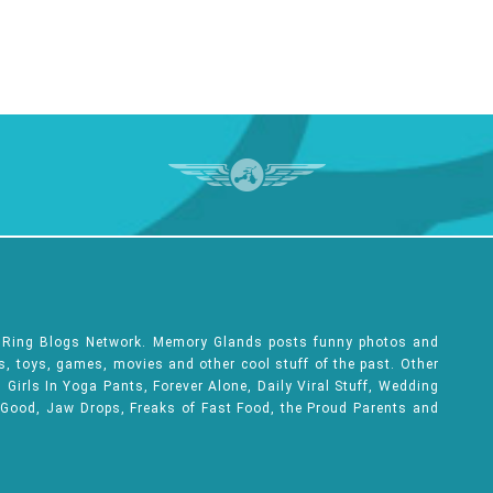
e Ring Blogs Network. Memory Glands posts funny photos and
ks, toys, games, movies and other cool stuff of the past. Other
Girls In Yoga Pants, Forever Alone, Daily Viral Stuff, Wedding
 Good, Jaw Drops, Freaks of Fast Food, the Proud Parents and