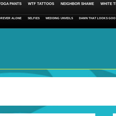
 YOGA PANTS
WTF TATTOOS
NEIGHBOR SHAME
WHITE T
OREVER ALONE
SELFIES
WEDDING UNVEILS
DAMN THAT LOOKS GOO