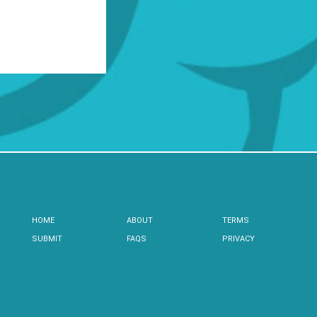
HOME
ABOUT
TERMS
SUBMIT
FAQS
PRIVACY