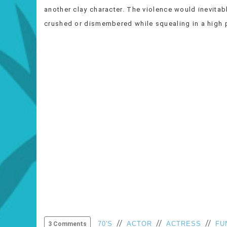
another clay character. The violence would inevitabl
crushed or dismembered while squealing in a hig
//
//
//
70'S
ACTOR
ACTRESS
FU
3 Comments