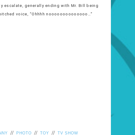
y escalate, generally ending with Mr. Bill being
h pitched voice, “Ohhhh noooooooooooooo…”
//
//
//
NNY
PHOTO
TOY
TV SHOW