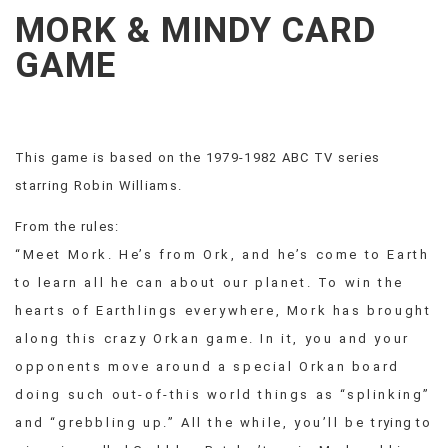
CREEPS
MORK & MINDY CARD
MERICAN
FACTS
GAME
MEMORY
GLANDS
FOREVER
ALONE
This game is based on the 1979-1982 ABC TV series
SELFIES
starring Robin Williams.
WEDDING
UNVEILS
From the rules:
DAMN
“Meet Mork. He’s from Ork, and he’s come to Earth
THAT
LOOKS
to learn all he can about our planet. To win the
GOOD
hearts of Earthlings everywhere, Mork has brought
FREAKS
along this crazy Orkan game. In it, you and your
AWKWARD
opponents move around a special Orkan board
MESSAGES
doing such out-of-this world things as “splinking”
JAWDROPS
and “grebbling up.” All the while, you’ll be trying to
VIEW
ALL