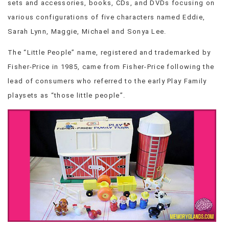
sets and accessories, books, CDs, and DVDs focusing on
VIEW
various configurations of five characters named Eddie,
ALL
Sarah Lynn, Maggie, Michael and Sonya Lee.
»
The “Little People” name, registered and trademarked by
Fisher-Price in 1985, came from Fisher-Price following the
lead of consumers who referred to the early Play Family
playsets as “those little people”.