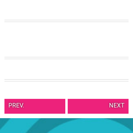
PREV.
NEXT