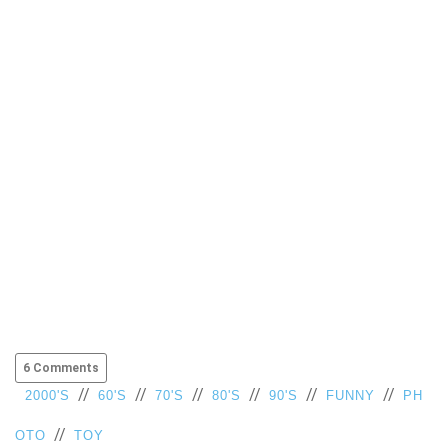
6 Comments
//
//
//
//
//
//
2000'S
60'S
70'S
80'S
90'S
FUNNY
PH
//
OTO
TOY