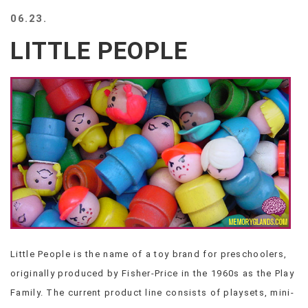
BEACH
06.23.
CREEPS
LITTLE PEOPLE
MERICAN
FACTS
MEMORY
GLANDS
FOREVER
ALONE
SELFIES
WEDDING
UNVEILS
DAMN
THAT
LOOKS
GOOD
Little People is the name of a toy brand for preschoolers,
FREAKS
originally produced by Fisher-Price in the 1960s as the Play
AWKWARD
MESSAGES
Family. The current product line consists of playsets, mini-
JAWDROPS