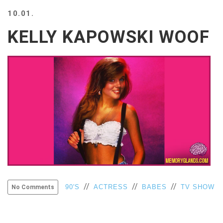
BEACH
10.01.
CREEPS
KELLY KAPOWSKI WOOF
MERICAN
FACTS
MEMORY
GLANDS
FOREVER
ALONE
SELFIES
WEDDING
UNVEILS
DAMN
THAT
LOOKS
GOOD
FREAKS
//
//
//
90'S
ACTRESS
BABES
TV SHOW
No Comments
AWKWARD
MESSAGES
JAWDROPS