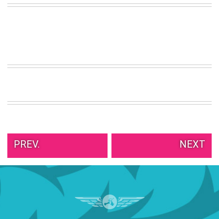
VIEW
ALL
»
PREV.
NEXT