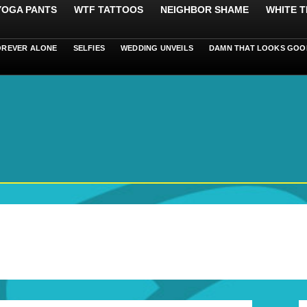
 YOGA PANTS
WTF TATTOOS
NEIGHBOR SHAME
WHITE T
OREVER ALONE
SELFIES
WEDDING UNVEILS
DAMN THAT LOOKS GOO