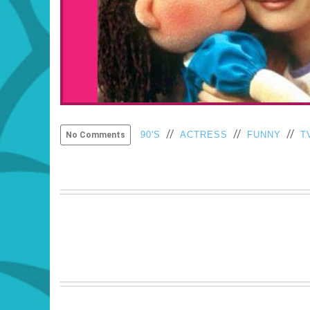
//
//
//
90'S
ACTRESS
FUNNY
T
No Comments