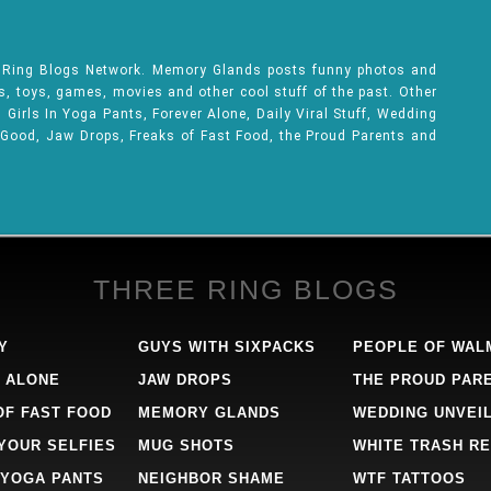
e Ring Blogs Network. Memory Glands posts funny photos and
ks, toys, games, movies and other cool stuff of the past. Other
Girls In Yoga Pants, Forever Alone, Daily Viral Stuff, Wedding
 Good, Jaw Drops, Freaks of Fast Food, the Proud Parents and
THREE RING BLOGS
Y
GUYS WITH SIXPACKS
PEOPLE OF WAL
 ALONE
JAW DROPS
THE PROUD PAR
OF FAST FOOD
MEMORY GLANDS
WEDDING UNVEI
 YOUR SELFIES
MUG SHOTS
WHITE TRASH RE
 YOGA PANTS
NEIGHBOR SHAME
WTF TATTOOS