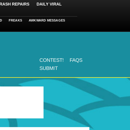
RASH REPAIRS
DAILY VIRAL
D
FREAKS
AWKWARD MESSAGES
CONTEST!
FAQS
SUBMIT