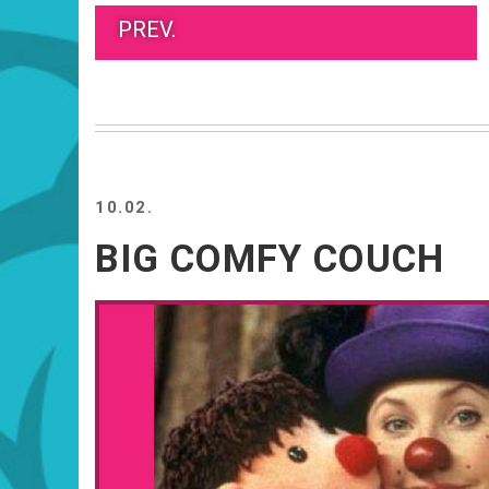
PREV.
10.02.
BIG COMFY COUCH