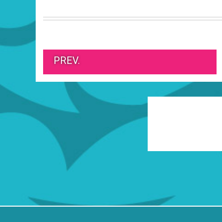
PREV.