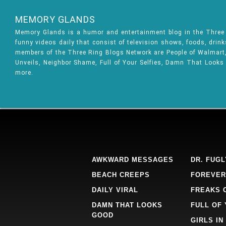
MEMORY GLANDS
Memory Glands is a humor and entertainment blog in the Thre
funny videos daily that consist of television shows, foods, drin
members of the Three Ring Blogs Network are People of Walmart, 
Unveils, Neighbor Shame, Full of Your Selfies, Damn That Looks
more.
AWKWARD MESSAGES
DR. FUGL
BEACH CREEPS
FOREVER
DAILY VIRAL
FREAKS 
DAMN THAT LOOKS
FULL OF
GOOD
GIRLS IN