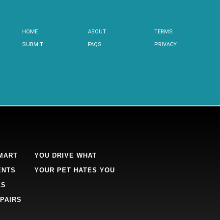
HOME
ABOUT
TERMS
SUBMIT
FAQS
PRIVACY
MART
YOU DRIVE WHAT
ENTS
YOUR PET HATES YOU
LS
PAIRS