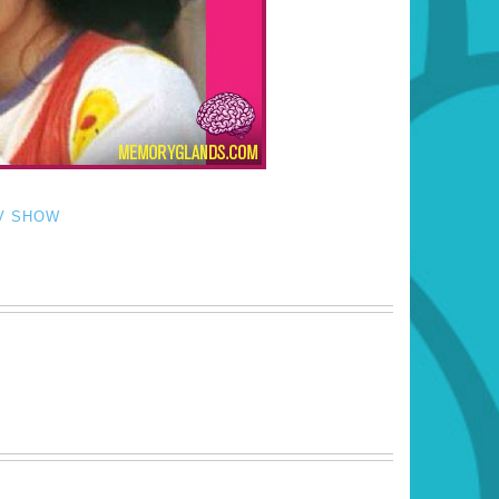
V SHOW