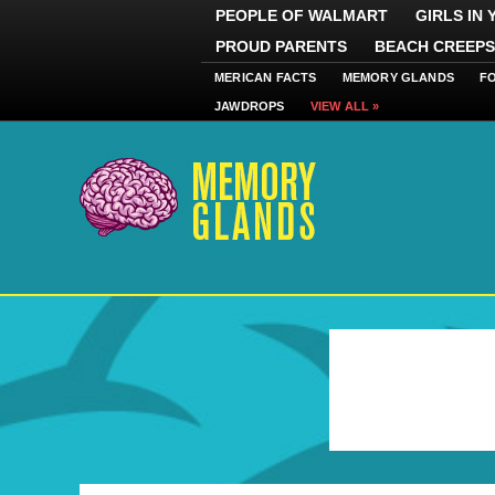
PEOPLE OF WALMART
GIRLS IN
PROUD PARENTS
BEACH CREEPS
MERICAN FACTS
MEMORY GLANDS
F
JAWDROPS
VIEW ALL »