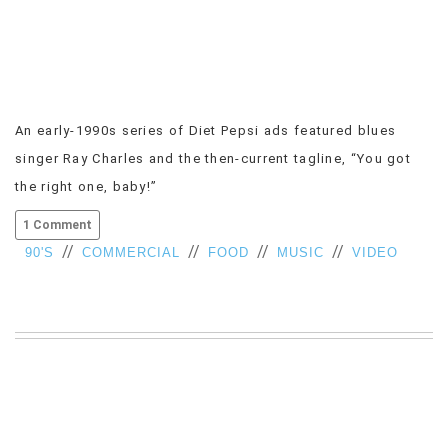
VIEW
ALL
»
An early-1990s series of Diet Pepsi ads featured blues
singer Ray Charles and the then-current tagline, “You got
the right one, baby!”
1 Comment
//
//
//
//
90'S
COMMERCIAL
FOOD
MUSIC
VIDEO