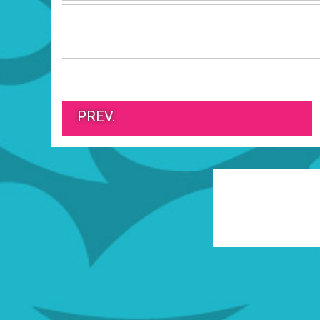
PREV.