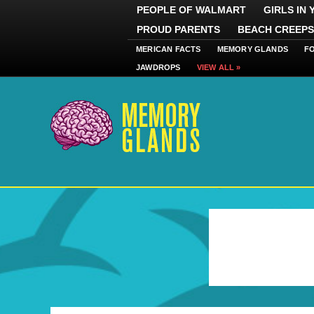
PEOPLE OF WALMART
GIRLS IN
PROUD PARENTS
BEACH CREEPS
MERICAN FACTS
MEMORY GLANDS
F
JAWDROPS
VIEW ALL »