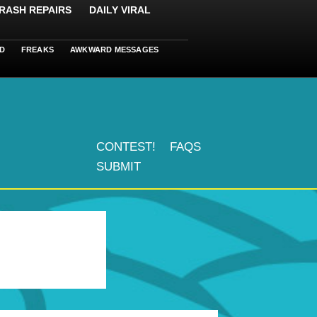
RASH REPAIRS
DAILY VIRAL
D
FREAKS
AWKWARD MESSAGES
CONTEST!
FAQS
SUBMIT