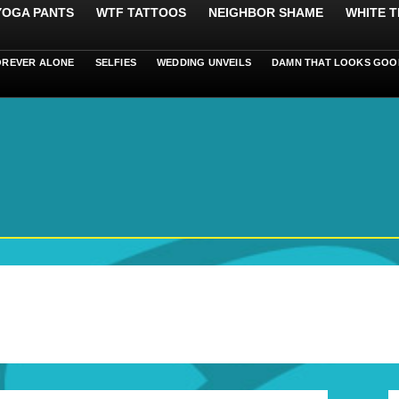
 YOGA PANTS
WTF TATTOOS
NEIGHBOR SHAME
WHITE T
OREVER ALONE
SELFIES
WEDDING UNVEILS
DAMN THAT LOOKS GOO