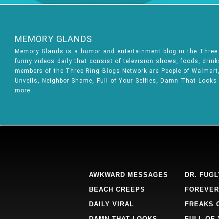
MEMORY GLANDS
Memory Glands is a humor and entertainment blog in the Thre
funny videos daily that consist of television shows, foods, drin
members of the Three Ring Blogs Network are People of Walmart, 
Unveils, Neighbor Shame, Full of Your Selfies, Damn That Looks
more.
AWKWARD MESSAGES
DR. FUGL
BEACH CREEPS
FOREVER
DAILY VIRAL
FREAKS 
DAMN THAT LOOKS
FULL OF