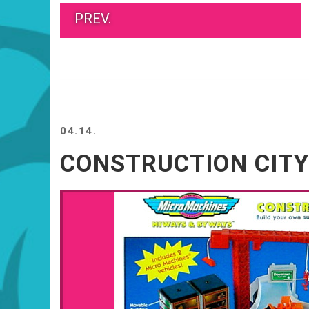
PREV.
04.14.
CONSTRUCTION CITY