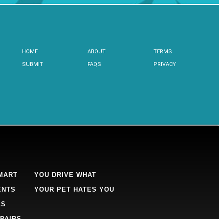
HOME
ABOUT
TERMS
SUBMIT
FAQS
PRIVACY
MART
YOU DRIVE WHAT
ENTS
YOUR PET HATES YOU
LS
PAIRS