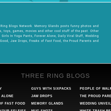
e Ring Blogs Network. Memory Glands posts funny photos and
ks, toys, games, movies and other cool stuff of the past. Other
Girls In Yoga Pants, Forever Alone, Daily Viral Stuff, Wedding
 Good, Jaw Drops, Freaks of Fast Food, the Proud Parents and
THREE RING BLOGS
Y
GUYS WITH SIXPACKS
PEOPLE OF WAL
 ALONE
JAW DROPS
THE PROUD PAR
OF FAST FOOD
MEMORY GLANDS
WEDDING UNVEI
 YOUR SELFIES
MUG SHOTS
WHITE TRASH RE