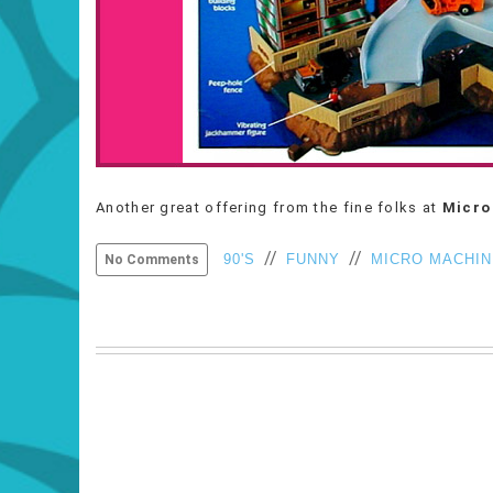
Another great offering from the fine folks at
Micro
//
//
90'S
FUNNY
MICRO MACHI
No Comments