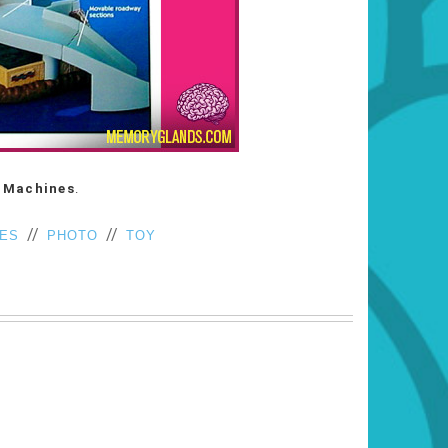
 Machines
.
//
//
NES
PHOTO
TOY