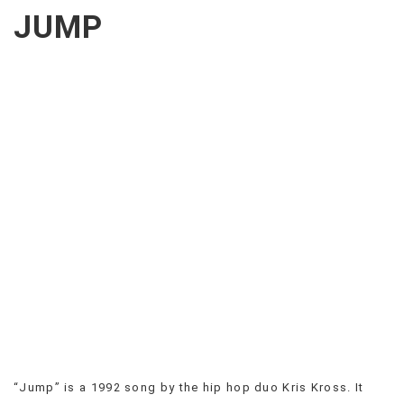
CREEPS
JUMP
MERICAN
FACTS
MEMORY
GLANDS
FOREVER
ALONE
SELFIES
WEDDING
UNVEILS
DAMN
THAT
LOOKS
GOOD
FREAKS
AWKWARD
MESSAGES
JAWDROPS
VIEW
“Jump” is a 1992 song by the hip hop duo Kris Kross. It
ALL