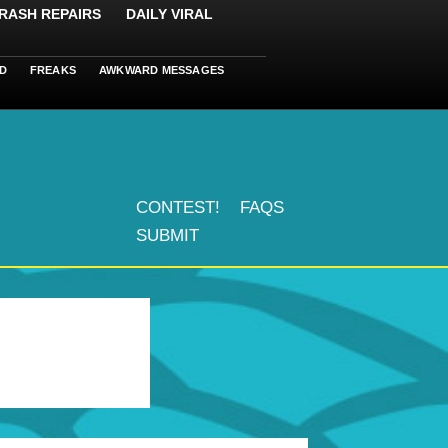
RASH REPAIRS
DAILY VIRAL
D
FREAKS
AWKWARD MESSAGES
CONTEST!
FAQS
SUBMIT