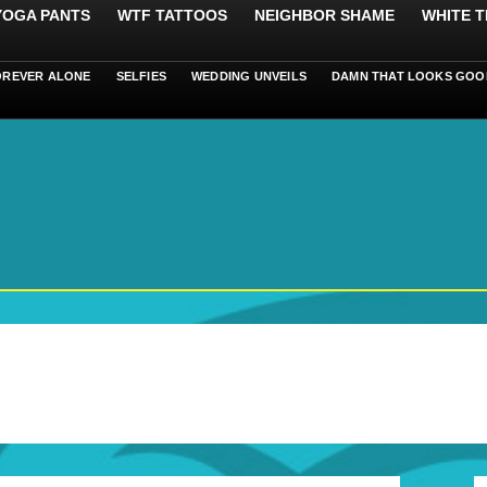
 YOGA PANTS
WTF TATTOOS
NEIGHBOR SHAME
WHITE T
OREVER ALONE
SELFIES
WEDDING UNVEILS
DAMN THAT LOOKS GOO