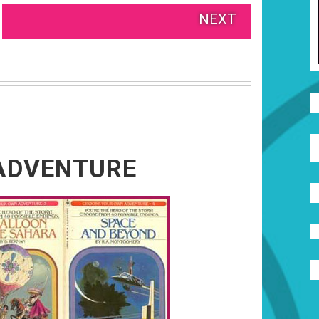
NEXT
ADVENTURE