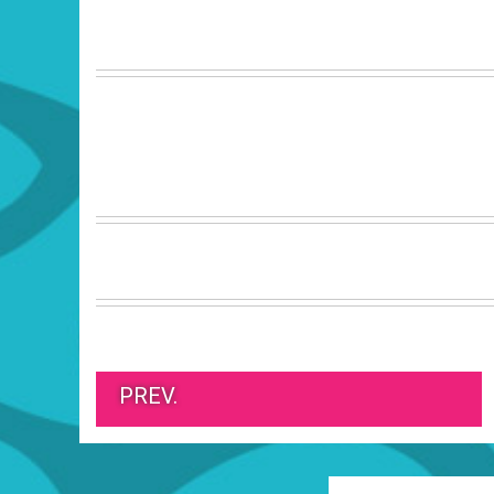
PREV.