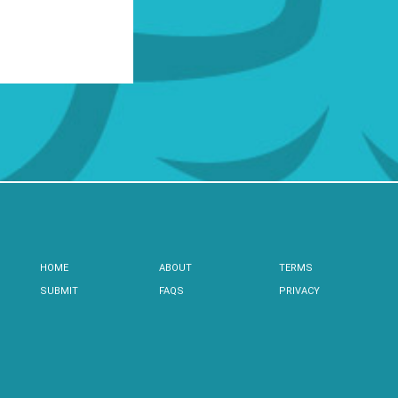
HOME
ABOUT
TERMS
SUBMIT
FAQS
PRIVACY