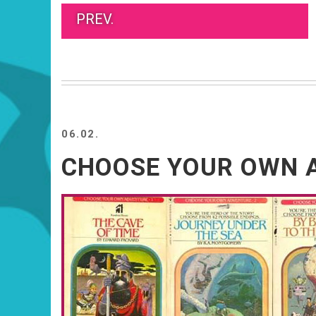
PREV.
06.02.
CHOOSE YOUR OWN 