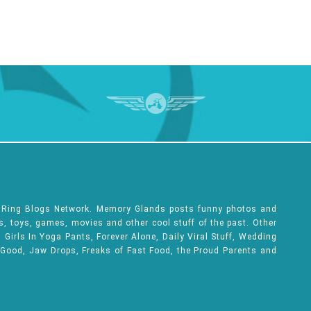
e Ring Blogs Network. Memory Glands posts funny photos and
ks, toys, games, movies and other cool stuff of the past. Other
Girls In Yoga Pants, Forever Alone, Daily Viral Stuff, Wedding
 Good, Jaw Drops, Freaks of Fast Food, the Proud Parents and