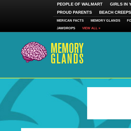
PEOPLE OF WALMART
GIRLS IN
PROUD PARENTS
BEACH CREEPS
MERICAN FACTS
MEMORY GLANDS
F
JAWDROPS
VIEW ALL »