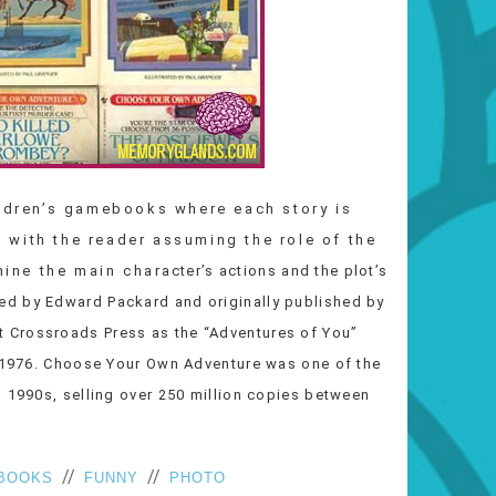
ildren’s gamebooks where each story is
 with the reader assuming the role of the
 the main character’s actions and the plot’s
ed by Edward Packard and originally published by
 Crossroads Press as the “Adventures of You”
n 1976. Choose Your Own Adventure was one of the
d 1990s, selling over 250 million copies between
//
//
BOOKS
FUNNY
PHOTO