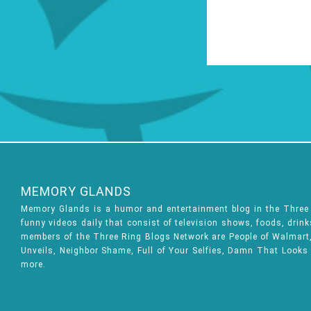
MEMORY GLANDS
Memory Glands is a humor and entertainment blog in the Thre
funny videos daily that consist of television shows, foods, drin
members of the Three Ring Blogs Network are People of Walmart, 
Unveils, Neighbor Shame, Full of Your Selfies, Damn That Looks
more.