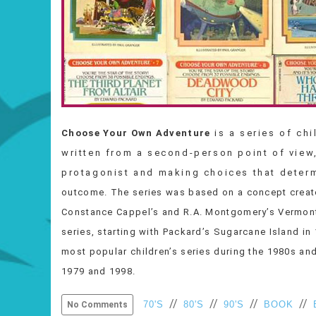
Choose Your Own Adventure
is a series of ch
written from a second-person point of view,
protagonist and making choices that determine
outcome. The series was based on a concept creat
Constance Cappel’s and R.A. Montgomery’s Vermont
series, starting with Packard’s Sugarcane Island i
most popular children’s series during the 1980s an
1979 and 1998.
//
//
//
//
70'S
80'S
90'S
BOOK
No Comments