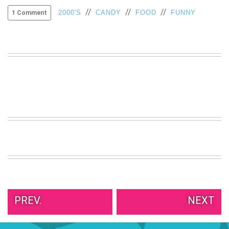
//
//
//
VIEW
2000'S
CANDY
FOOD
FUNNY
1 Comment
ALL
»
PREV.
NEXT