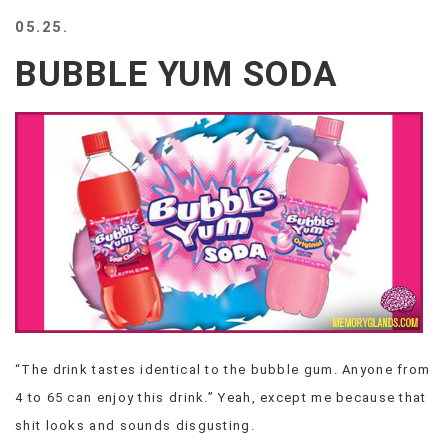
BEACH
05.25.
CREEPS
BUBBLE YUM SODA
MERICAN
FACTS
MEMORY
GLANDS
FOREVER
ALONE
SELFIES
WEDDING
UNVEILS
DAMN
THAT
LOOKS
GOOD
“The drink tastes identical to the bubble gum. Anyone from
FREAKS
4 to 65 can enjoy this drink.” Yeah, except me because that
AWKWARD
MESSAGES
shit looks and sounds disgusting.
JAWDROPS