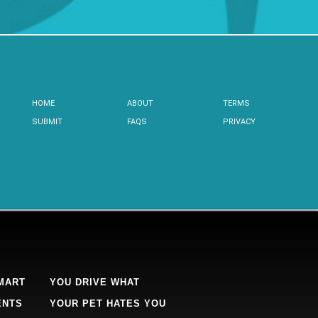
HOME
ABOUT
TERMS
SUBMIT
FAQS
PRIVACY
MART
YOU DRIVE WHAT
ENTS
YOUR PET HATES YOU