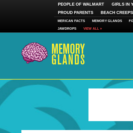
PEOPLE OF WALMART
GIRLS IN
PROUD PARENTS
BEACH CREEPS
MERICAN FACTS
MEMORY GLANDS
F
JAWDROPS
VIEW ALL »