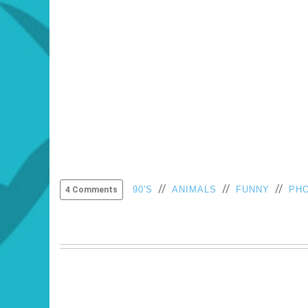
//
//
//
90'S
ANIMALS
FUNNY
PH
4 Comments