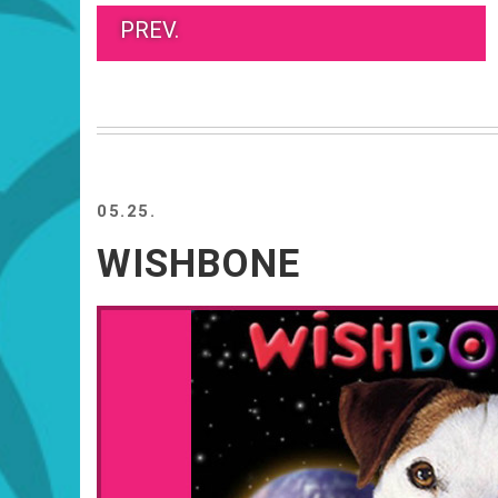
PREV.
05.25.
WISHBONE