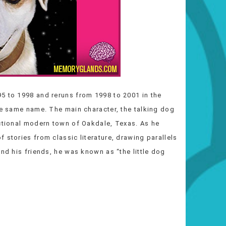
5 to 1998 and reruns from 1998 to 2001 in the
he same name. The main character, the talking dog
ictional modern town of Oakdale, Texas. As he
 stories from classic literature, drawing parallels
and his friends, he was known as “the little dog