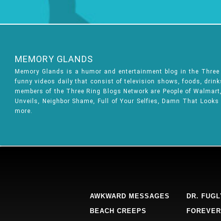
MEMORY GLANDS
Memory Glands is a humor and entertainment blog in the Thre
funny videos daily that consist of television shows, foods, drin
members of the Three Ring Blogs Network are People of Walmart, 
Unveils, Neighbor Shame, Full of Your Selfies, Damn That Looks
more.
AWKWARD MESSAGES
DR. FUGL
BEACH CREEPS
FOREVER