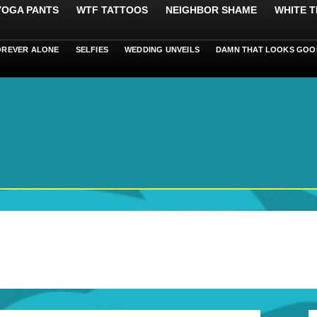
 YOGA PANTS
WTF TATTOOS
NEIGHBOR SHAME
WHITE T
OREVER ALONE
SELFIES
WEDDING UNVEILS
DAMN THAT LOOKS GOO