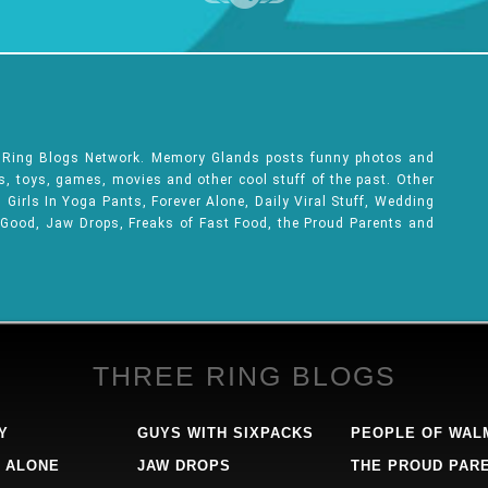
e Ring Blogs Network. Memory Glands posts funny photos and
ks, toys, games, movies and other cool stuff of the past. Other
Girls In Yoga Pants, Forever Alone, Daily Viral Stuff, Wedding
 Good, Jaw Drops, Freaks of Fast Food, the Proud Parents and
THREE RING BLOGS
Y
GUYS WITH SIXPACKS
PEOPLE OF WAL
 ALONE
JAW DROPS
THE PROUD PAR