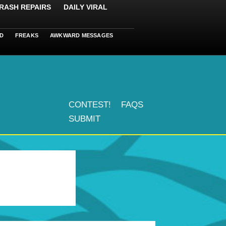
RASH REPAIRS
DAILY VIRAL
D
FREAKS
AWKWARD MESSAGES
CONTEST!
FAQS
SUBMIT