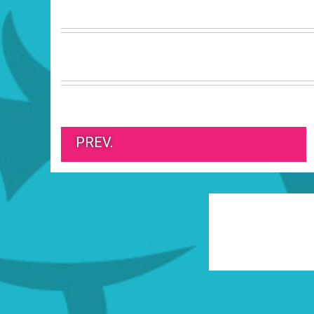
PREV.