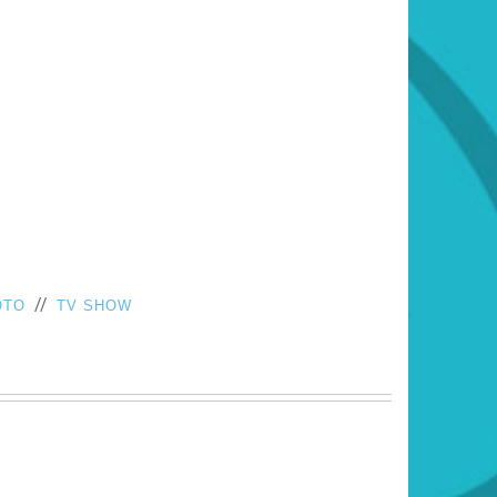
//
OTO
TV SHOW