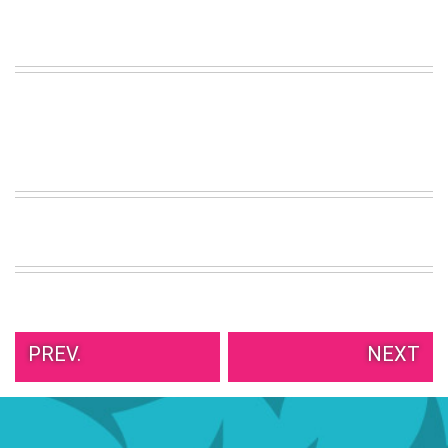
VIEW
ALL
»
PREV.
NEXT