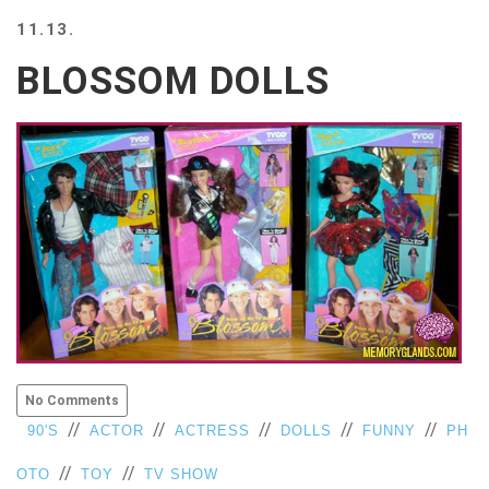
BEACH
11.13.
CREEPS
BLOSSOM DOLLS
MERICAN
FACTS
MEMORY
GLANDS
FOREVER
ALONE
SELFIES
WEDDING
UNVEILS
DAMN
THAT
LOOKS
GOOD
No Comments
FREAKS
//
//
//
//
//
90'S
ACTOR
ACTRESS
DOLLS
FUNNY
PH
AWKWARD
MESSAGES
//
//
OTO
TOY
TV SHOW
JAWDROPS