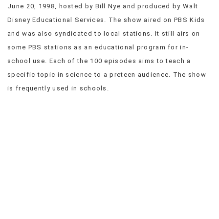
June 20, 1998, hosted by Bill Nye and produced by Walt
VIEW
Disney Educational Services. The show aired on PBS Kids
ALL
»
and was also syndicated to local stations. It still airs on
some PBS stations as an educational program for in-
school use. Each of the 100 episodes aims to teach a
specific topic in science to a preteen audience. The show
is frequently used in schools.