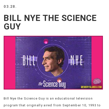
BEACH
03.28.
CREEPS
BILL NYE THE SCIENCE
MERICAN
FACTS
GUY
MEMORY
GLANDS
FOREVER
ALONE
SELFIES
WEDDING
UNVEILS
DAMN
THAT
LOOKS
GOOD
FREAKS
AWKWARD
Bill Nye the Science Guy is an educational television
MESSAGES
program that originally aired from September 10, 1993 to
JAWDROPS