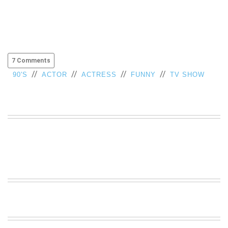
7 Comments
//
//
//
//
90'S
ACTOR
ACTRESS
FUNNY
TV SHOW