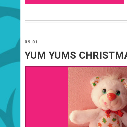
09.01.
YUM YUMS CHRISTMA