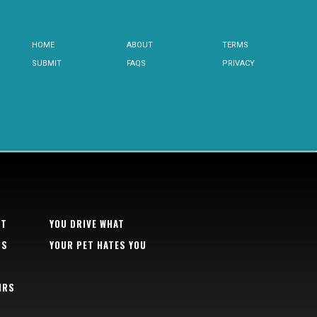
HOME
ABOUT
TERMS
SUBMIT
FAQS
PRIVACY
RT
YOU DRIVE WHAT
TS
YOUR PET HATES YOU
IRS