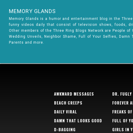
MEMORY GLANDS
Memory Glands is a humor and entertainment blog in the Thre
funny videos daily that consist of television shows, foods, d
Other members of the Three Ring Blogs Network are People of Wa
Wedding Unveils, Neighbor Shame, Full of Your Selfies, Damn 
Parents and more.
AWKWARD MESSAGES
DR. FUGLY
BEACH CREEPS
FOREVER A
DAILY VIRAL
FREAKS OF
DAMN THAT LOOKS GOOD
FULL OF Y
D-BAGGING
GIRLS IN 