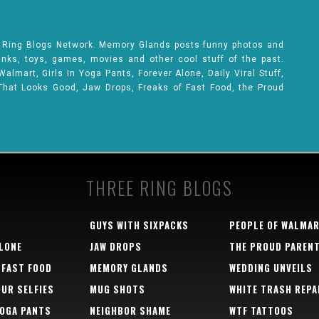
e Ring Blogs Network. Memory Glands posts funny photos and
rinks, toys, games, movies and other cool stuff of the past.
lmart, Girls In Yoga Pants, Forever Alone, Daily Viral Stuff,
That Looks Good, Jaw Drops, Freaks of Fast Food, the Proud
THREE RING BLOGS
GUYS WITH SIXPACKS
PEOPLE OF WALMA
LONE
JAW DROPS
THE PROUD PAREN
 FAST FOOD
MEMORY GLANDS
WEDDING UNVEILS
OUR SELFIES
MUG SHOTS
WHITE TRASH REPA
YOGA PANTS
NEIGHBOR SHAME
WTF TATTOOS