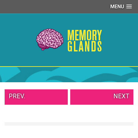
MENU
PEOPLE
OF
WALMART
GIRLS
IN
YOGA
PANTS
WTF
TATTOOS
NEIGHBOR
SHAME
WHITE
PREV.
NEXT
TRASH
REPAIRS
DAILY
VIRAL
PROUD
PARENTS