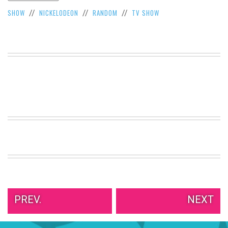
VIEW
SHOW
NICKELODEON
RANDOM
TV SHOW
//
//
//
ALL
»
PREV.
NEXT