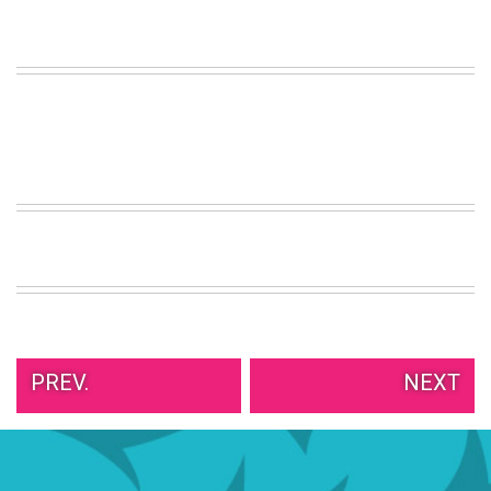
VIEW
ALL
»
PREV.
NEXT