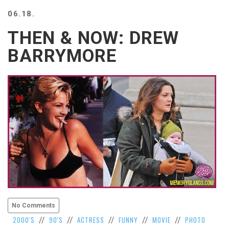
BEACH
06.18.
CREEPS
THEN & NOW: DREW
MERICAN
FACTS
BARRYMORE
MEMORY
GLANDS
FOREVER
ALONE
SELFIES
WEDDING
UNVEILS
DAMN
THAT
LOOKS
GOOD
FREAKS
AWKWARD
No Comments
MESSAGES
2000'S
90'S
ACTRESS
FUNNY
MOVIE
PHOTO
//
//
//
//
//
JAWDROPS