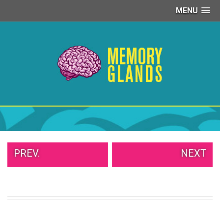
MENU
PEOPLE
OF
WALMART
GIRLS
IN
YOGA
PANTS
WTF
TATTOOS
NEIGHBOR
SHAME
WHITE
PREV.
NEXT
TRASH
REPAIRS
DAILY
VIRAL
PROUD
PARENTS