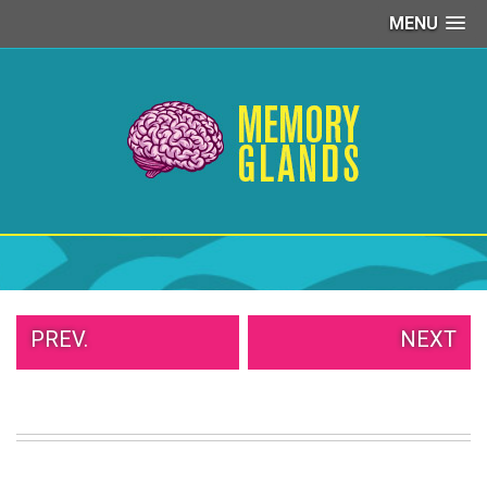
MENU
PEOPLE
OF
WALMART
GIRLS
IN
YOGA
PANTS
WTF
TATTOOS
NEIGHBOR
SHAME
WHITE
PREV.
NEXT
TRASH
REPAIRS
DAILY
VIRAL
PROUD
PARENTS