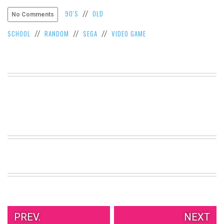
VIEW
90'S
OLD
//
No Comments
ALL
»
SCHOOL
RANDOM
SEGA
VIDEO GAME
//
//
//
PREV.
NEXT