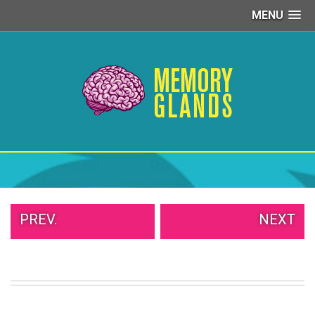
MENU
PEOPLE
OF
WALMART
GIRLS
IN
YOGA
PANTS
WTF
TATTOOS
NEIGHBOR
SHAME
WHITE
PREV.
NEXT
TRASH
REPAIRS
DAILY
VIRAL
PROUD
PARENTS