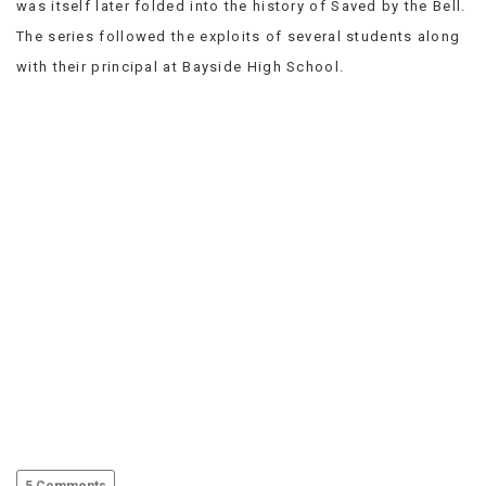
was itself later folded into the history of Saved by the Bell.
VIEW
The series followed the exploits of several students along
ALL
»
with their principal at Bayside High School.
5 Comments