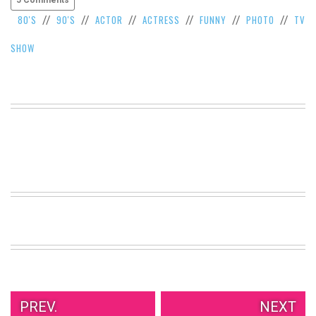
80'S
90'S
ACTOR
ACTRESS
FUNNY
PHOTO
TV
//
//
//
//
//
//
SHOW
PREV.
NEXT