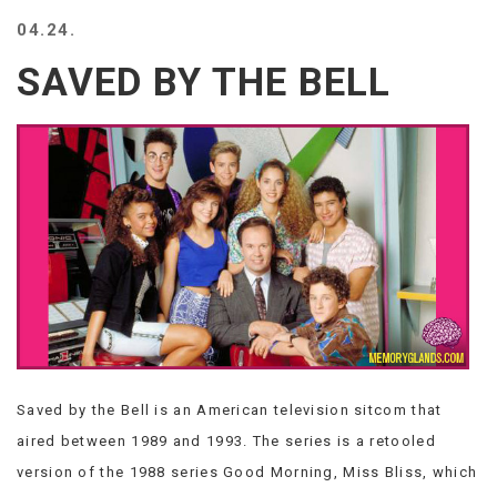
BEACH
04.24.
CREEPS
SAVED BY THE BELL
MERICAN
FACTS
MEMORY
GLANDS
FOREVER
ALONE
SELFIES
WEDDING
UNVEILS
DAMN
THAT
LOOKS
GOOD
Saved by the Bell is an American television sitcom that
FREAKS
AWKWARD
aired between 1989 and 1993. The series is a retooled
MESSAGES
version of the 1988 series Good Morning, Miss Bliss, which
JAWDROPS