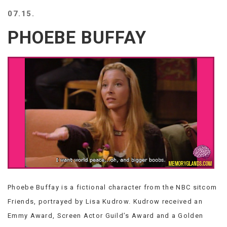
BEACH
07.15.
CREEPS
PHOEBE BUFFAY
MERICAN
FACTS
MEMORY
GLANDS
FOREVER
ALONE
SELFIES
WEDDING
UNVEILS
DAMN
THAT
LOOKS
GOOD
Phoebe Buffay is a fictional character from the NBC sitcom
FREAKS
AWKWARD
Friends, portrayed by Lisa Kudrow. Kudrow received an
MESSAGES
Emmy Award, Screen Actor Guild’s Award and a Golden
JAWDROPS