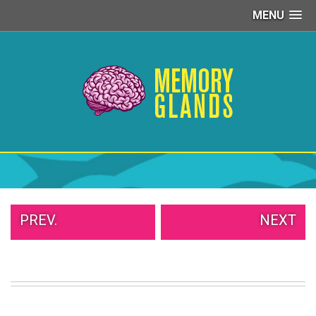
MENU
PEOPLE
OF
WALMART
GIRLS
IN
YOGA
PANTS
WTF
TATTOOS
NEIGHBOR
SHAME
WHITE
PREV.
NEXT
TRASH
REPAIRS
DAILY
VIRAL
PROUD
PARENTS