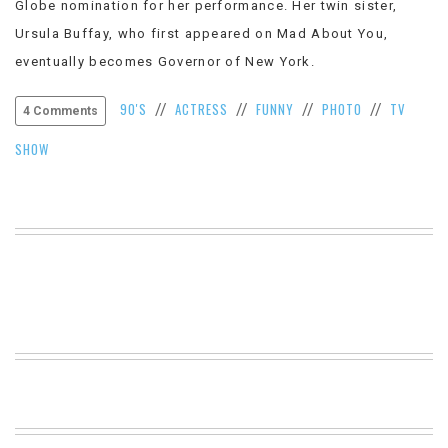
Globe nomination for her performance. Her twin sister,
VIEW
Ursula Buffay, who first appeared on Mad About You,
ALL
»
eventually becomes Governor of New York.
90'S
ACTRESS
FUNNY
PHOTO
TV
//
//
//
//
4 Comments
SHOW