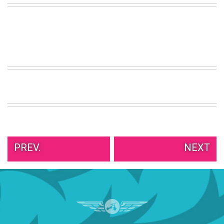
VIEW
ALL
»
PREV.
NEXT