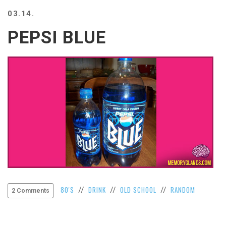
BEACH
03.14.
CREEPS
PEPSI BLUE
MERICAN
FACTS
MEMORY
GLANDS
FOREVER
ALONE
SELFIES
WEDDING
UNVEILS
DAMN
THAT
LOOKS
GOOD
FREAKS
80'S
DRINK
OLD SCHOOL
RANDOM
//
//
//
2 Comments
AWKWARD
MESSAGES
JAWDROPS