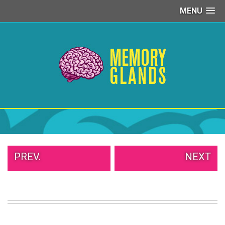
MENU
PEOPLE
OF
WALMART
GIRLS
IN
YOGA
PANTS
WTF
TATTOOS
NEIGHBOR
SHAME
WHITE
PREV.
NEXT
TRASH
REPAIRS
DAILY
VIRAL
PROUD
PARENTS