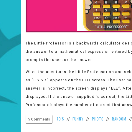
The Little Professor is a backwards calculator desi
the answer to a mathematical expression entered by
prompts the user for the answer.
When the user turns the Little Professor on and sele
as “3 x 6 =” appears on the LED screen. The user ha
answer is incorrect, the screen displays “EEE”. Afte
displayed. If the answer supplied is correct, the Lit
Professor displays the number of correct first ans
70'S
FUNNY
PHOTO
RANDOM
//
//
//
/
5 Comments