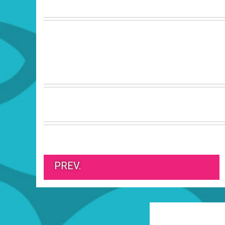
PREV.