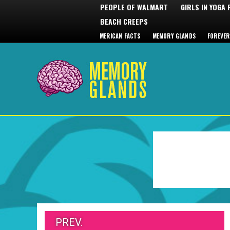
PEOPLE OF WALMART
GIRLS IN YOGA
BEACH CREEPS
MERICAN FACTS
MEMORY GLANDS
FOREVER
PREV.