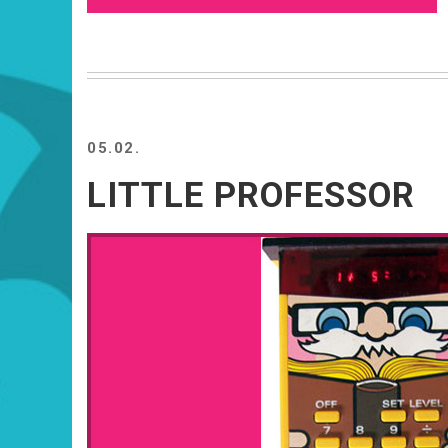
05.02.
LITTLE PROFESSOR