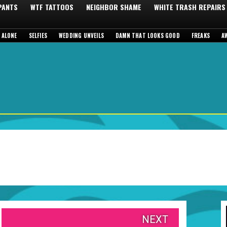
 PANTS
WTF TATTOOS
NEIGHBOR SHAME
WHITE TRASH REPAIRS
 ALONE
SELFIES
WEDDING UNVEILS
DAMN THAT LOOKS GOOD
FREAKS
A
NEXT