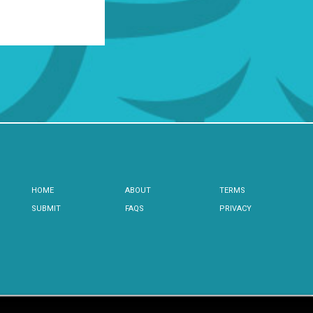
HOME
ABOUT
TERMS
SUBMIT
FAQS
PRIVACY