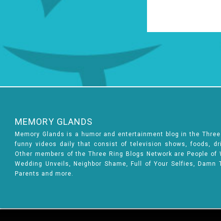
MEMORY GLANDS
Memory Glands is a humor and entertainment blog in the Thre
funny videos daily that consist of television shows, foods, d
Other members of the Three Ring Blogs Network are People of Wa
Wedding Unveils, Neighbor Shame, Full of Your Selfies, Damn 
Parents and more.