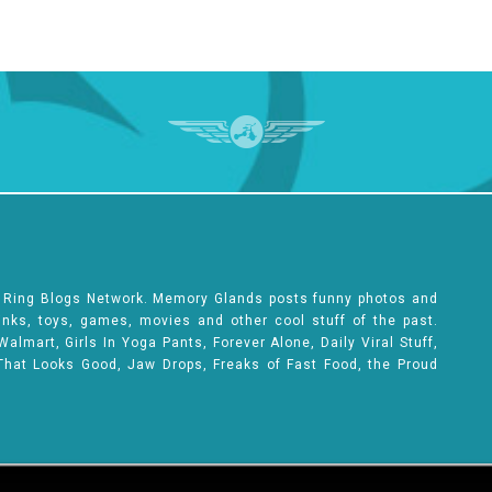
e Ring Blogs Network. Memory Glands posts funny photos and
rinks, toys, games, movies and other cool stuff of the past.
lmart, Girls In Yoga Pants, Forever Alone, Daily Viral Stuff,
That Looks Good, Jaw Drops, Freaks of Fast Food, the Proud