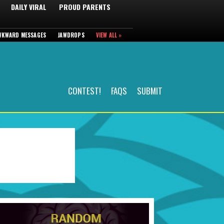
DAILY VIRAL
PROUD PARENTS
WKWARD MESSAGES
JAWDROPS
VIEW ALL »
CONTEST!
FAQS
SUBMIT