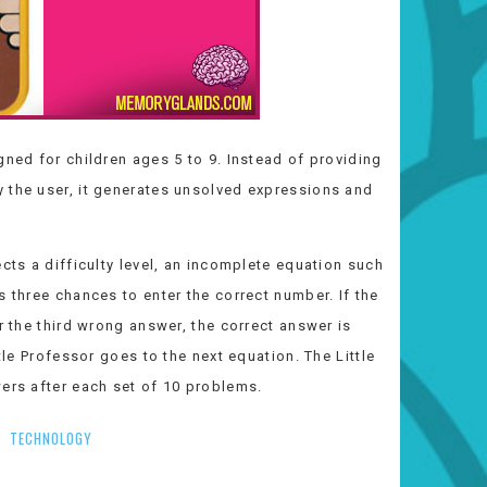
gned for children ages 5 to 9. Instead of providing
 the user, it generates unsolved expressions and
cts a difficulty level, an incomplete equation such
s three chances to enter the correct number. If the
r the third wrong answer, the correct answer is
tle Professor goes to the next equation. The Little
wers after each set of 10 problems.
TECHNOLOGY
/