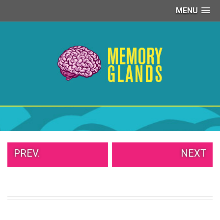
MENU
PEOPLE
OF
WALMART
GIRLS
IN
YOGA
PANTS
WTF
TATTOOS
NEIGHBOR
SHAME
WHITE
PREV.
NEXT
TRASH
REPAIRS
DAILY
VIRAL
PROUD
PARENTS