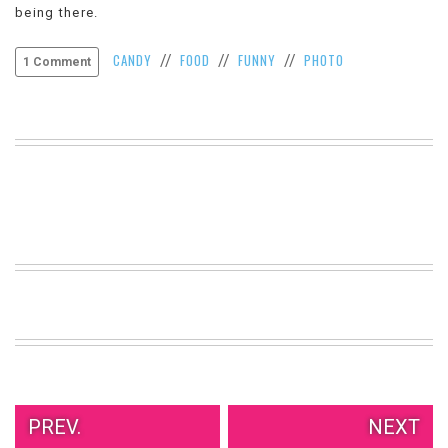
being there.
VIEW
ALL
CANDY
FOOD
FUNNY
PHOTO
//
//
//
»
1 Comment
PREV.
NEXT