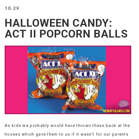
BEACH
10.29.
CREEPS
HALLOWEEN CANDY:
MERICAN
FACTS
ACT II POPCORN BALLS
MEMORY
GLANDS
FOREVER
ALONE
SELFIES
WEDDING
UNVEILS
DAMN
THAT
LOOKS
GOOD
FREAKS
AWKWARD
As kids we probably would have thrown these back at the
MESSAGES
houses which gave them to us if it wasn’t for our parents
JAWDROPS