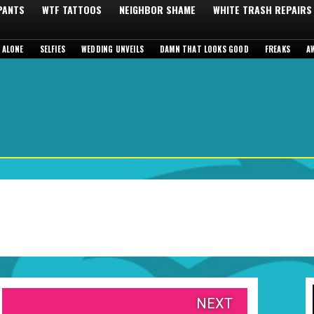
 PANTS
WTF TATTOOS
NEIGHBOR SHAME
WHITE TRASH REPAIRS
 ALONE
SELFIES
WEDDING UNVEILS
DAMN THAT LOOKS GOOD
FREAKS
A
NEXT