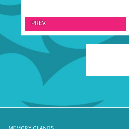
PREV.
MEMORY GLANDS