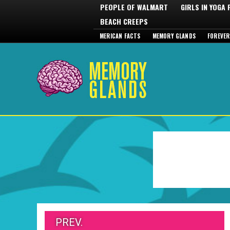
PEOPLE OF WALMART
GIRLS IN YOGA
BEACH CREEPS
MERICAN FACTS
MEMORY GLANDS
FOREVER
PREV.