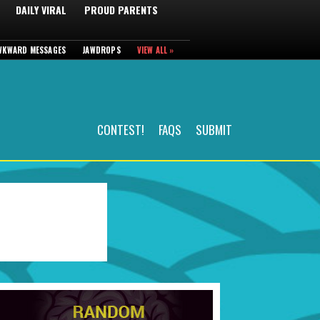
DAILY VIRAL
PROUD PARENTS
WKWARD MESSAGES
JAWDROPS
VIEW ALL »
CONTEST!
FAQS
SUBMIT