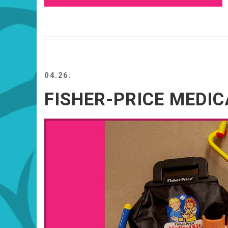
04.26.
FISHER-PRICE MEDIC