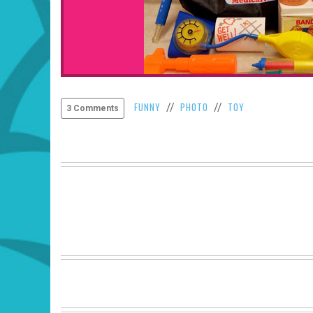
FUNNY
PHOTO
TOY
//
//
3 Comments