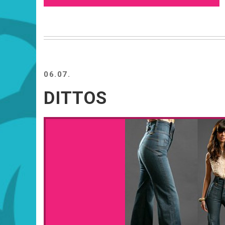
06.07.
DITTOS