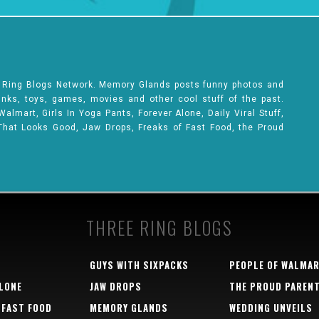
e Ring Blogs Network. Memory Glands posts funny photos and
rinks, toys, games, movies and other cool stuff of the past.
lmart, Girls In Yoga Pants, Forever Alone, Daily Viral Stuff,
That Looks Good, Jaw Drops, Freaks of Fast Food, the Proud
THREE RING BLOGS
GUYS WITH SIXPACKS
PEOPLE OF WALMA
LONE
JAW DROPS
THE PROUD PAREN
 FAST FOOD
MEMORY GLANDS
WEDDING UNVEILS