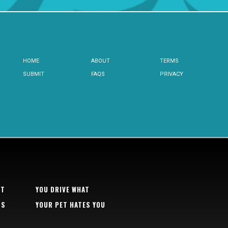
HOME
ABOUT
TERMS
SUBMIT
FAQS
PRIVACY
RT
YOU DRIVE WHAT
TS
YOUR PET HATES YOU