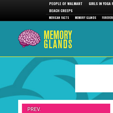
PEOPLE OF WALMART
GIRLS IN YOGA
BEACH CREEPS
MERICAN FACTS
MEMORY GLANDS
FOREVER
PREV.