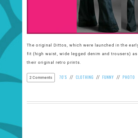
The original Dittos, which were launched in the ear
fit (high waist, wide legged denim and trousers) as 
their original retro prints.
70'S
CLOTHING
FUNNY
PHOTO
//
//
//
2 Comments