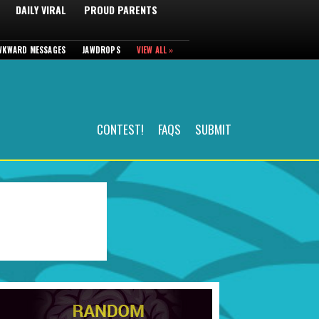
DAILY VIRAL
PROUD PARENTS
WKWARD MESSAGES
JAWDROPS
VIEW ALL »
CONTEST!
FAQS
SUBMIT