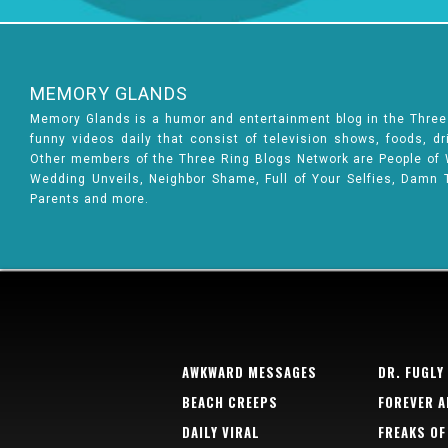
MEMORY GLANDS
Memory Glands is a humor and entertainment blog in the Thre
funny videos daily that consist of television shows, foods, d
Other members of the Three Ring Blogs Network are People of Wa
Wedding Unveils, Neighbor Shame, Full of Your Selfies, Damn 
Parents and more.
AWKWARD MESSAGES
DR. FUGLY
BEACH CREEPS
FOREVER A
DAILY VIRAL
FREAKS OF