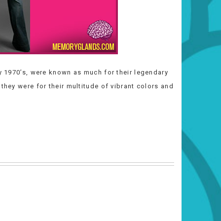
ly 1970’s, were known as much for their legendary
they were for their multitude of vibrant colors and