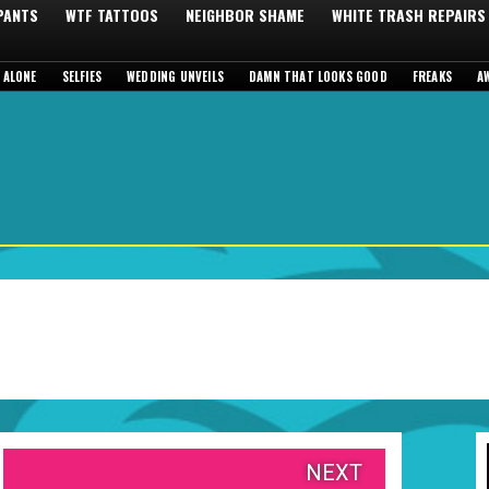
 PANTS
WTF TATTOOS
NEIGHBOR SHAME
WHITE TRASH REPAIRS
 ALONE
SELFIES
WEDDING UNVEILS
DAMN THAT LOOKS GOOD
FREAKS
A
NEXT