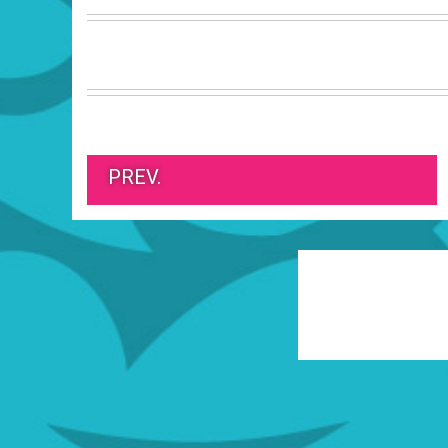
PREV.