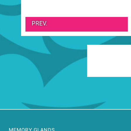
PREV.
MEMORY GLANDS