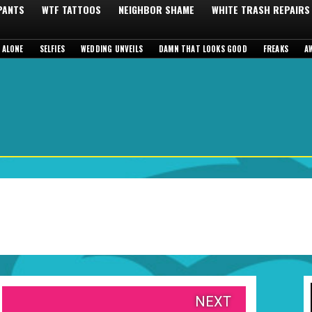
 PANTS
WTF TATTOOS
NEIGHBOR SHAME
WHITE TRASH REPAIRS
 ALONE
SELFIES
WEDDING UNVEILS
DAMN THAT LOOKS GOOD
FREAKS
A
NEXT