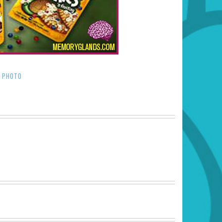
PHOTO
/