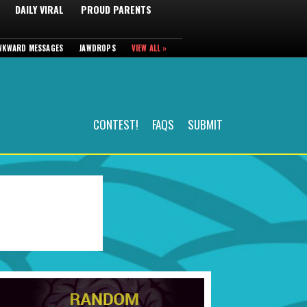
DAILY VIRAL
PROUD PARENTS
WKWARD MESSAGES
JAWDROPS
VIEW ALL »
CONTEST!
FAQS
SUBMIT