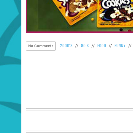
2000'S
90'S
FOOD
FUNNY
//
//
//
/
No Comments