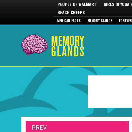
PEOPLE OF WALMART
GIRLS IN YOGA
BEACH CREEPS
MERICAN FACTS
MEMORY GLANDS
FOREVER
PREV.