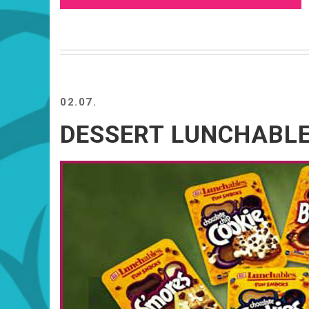
02.07.
DESSERT LUNCHABL