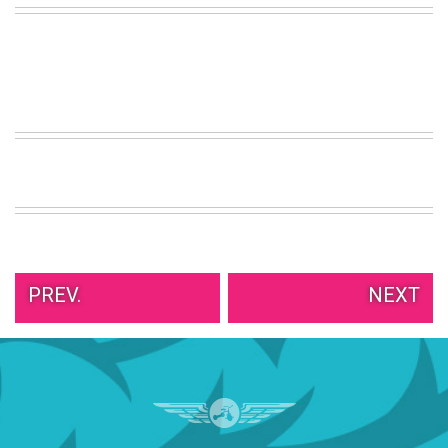
VIEW
ALL
»
PREV.
NEXT