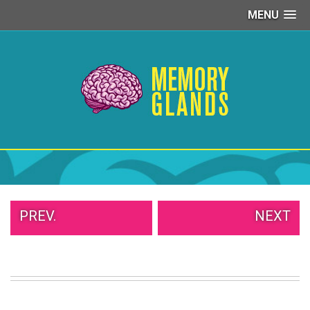
MENU
PEOPLE
OF
WALMART
GIRLS
IN
YOGA
PANTS
WTF
TATTOOS
NEIGHBOR
SHAME
WHITE
PREV.
NEXT
TRASH
REPAIRS
DAILY
VIRAL
PROUD
PARENTS