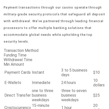
Payment transactions through our casino operate through
military-grade security protocols that safeguard all deposit
with withdrawal. We’ve partnered through leading financial
processors to offer multiple banking solutions that
accommodate global needs while upholding the top
security levels.
Transaction Method
Funding Time
Withdrawal Time
Min Amount
3 to 5 business
Payment Cards
Instant
$10
days
10
E-Wallets
Immediate
24 hours
dollars
one to three
three to seven
Direct Transfer
business
business
$25
weekdays
weekdays
15-minute
20
Cryptocurrency
1 hour