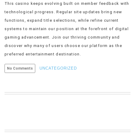
This casino keeps evolving built on member feedback with
technological progress. Regular site updates bring new
functions, expand title selections, while refine current
systems to maintain our position at the forefront of digital
gaming advancement. Join our thriving community and
discover why many of users choose our platform as the
preferred entertainment destination.
UNCATEGORIZED
No Comments