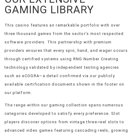
GAMING LIBRARY
This casino features an remarkable portfolio with over
three thousand games from the sector’s most respected
software providers. This partnership with premium
providers ensures that every spin, hand, and wager occurs
through certified systems using RNG Number Creating
technology validated by independent testing agencies
such as eCOGRA—a detail confirmed via our publicly
available certification documents shown in the footer on
our platform.
The range within our gaming collection spans numerous
categories developed to satisfy every preference. Slot
players discover options from vintage three-reel slots to
advanced video games featuring cascading reels, growing