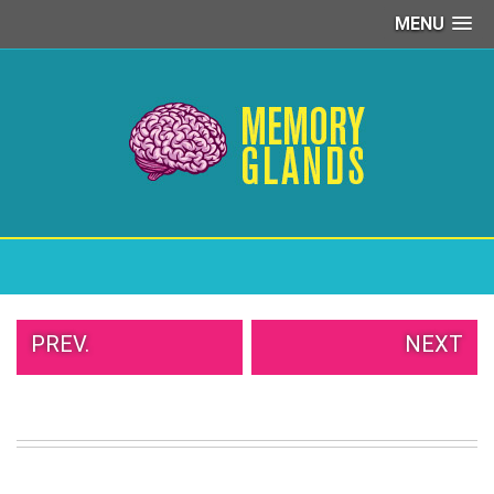
MENU
PEOPLE
OF
WALMART
GIRLS
IN
YOGA
PANTS
WTF
TATTOOS
NEIGHBOR
SHAME
PREV.
NEXT
WHITE
TRASH
REPAIRS
DAILY
VIRAL
PROUD
PARENTS