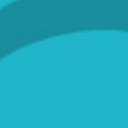
humor
SIXPACKS
WALMART
WHAT
BEACH
FOREVER
and
CREEPS
ALONE
JAW
THE
YOUR
entertainment
DROPS
PROUD
PET
blog
DAILY
FREAKS
PARENTS
HATES
in
VIRAL
OF
MEMORY
YOU
the
FAST
GLANDS
WEDDING
DAMN
Three
FOOD
UNVEILS
THAT
MUG
Ring
LOOKS
FULL
SHOTS
WHITE
Blogs
GOOD
OF
TRASH
Network.
NEIGHBOR
YOUR
REPAIRS
Memory
D-
SHAME
SELFIES
Glands
BAGGING
WTF
posts
GIRLS
TATTOOS
funny
IN
photos
YOGA
and
PANTS
funny
videos
daily
that
consist
of