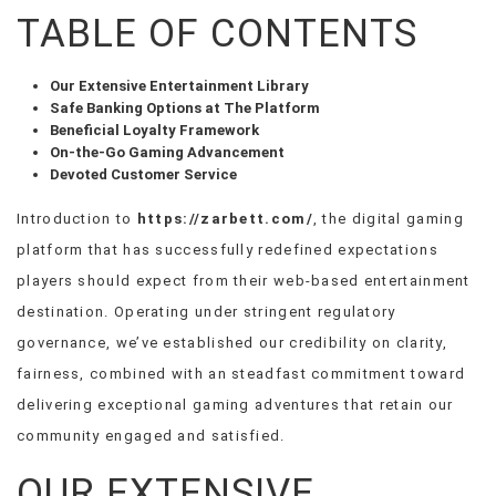
TABLE OF CONTENTS
Our Extensive Entertainment Library
Safe Banking Options at The Platform
Beneficial Loyalty Framework
On-the-Go Gaming Advancement
Devoted Customer Service
Introduction to
https://zarbett.com/
, the digital gaming
platform that has successfully redefined expectations
players should expect from their web-based entertainment
destination. Operating under stringent regulatory
governance, we’ve established our credibility on clarity,
fairness, combined with an steadfast commitment toward
delivering exceptional gaming adventures that retain our
community engaged and satisfied.
OUR EXTENSIVE