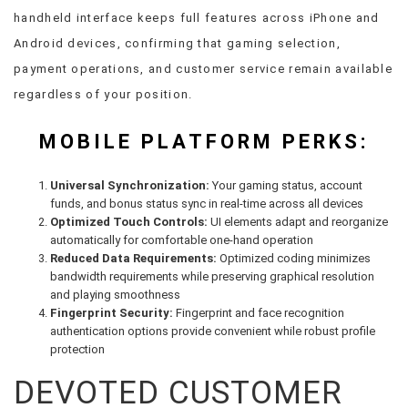
handheld interface keeps full features across iPhone and
Android devices, confirming that gaming selection,
payment operations, and customer service remain available
regardless of your position.
MOBILE PLATFORM PERKS:
Universal Synchronization:
Your gaming status, account
funds, and bonus status sync in real-time across all devices
Optimized Touch Controls:
UI elements adapt and reorganize
automatically for comfortable one-hand operation
Reduced Data Requirements:
Optimized coding minimizes
bandwidth requirements while preserving graphical resolution
and playing smoothness
Fingerprint Security:
Fingerprint and face recognition
authentication options provide convenient while robust profile
protection
DEVOTED CUSTOMER