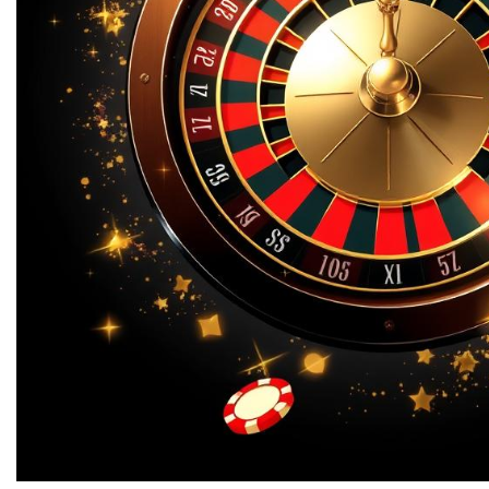
VIEW
ALL
»