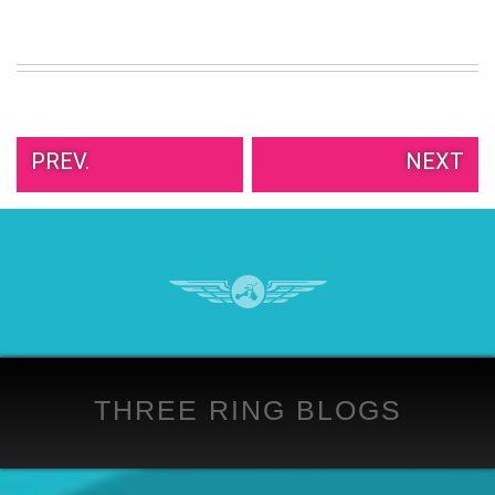
PREV.
NEXT
MEMORY
GLANDS
HOME
ABOUT
TERMS
THREE RING BLOGS
Memory
SUBMIT
FAQS
PRIVACY
Glands
is
AWKWARD
DR.
GUYS
PEOPLE
YOU
a
MESSAGES
FUGLY
WITH
OF
DRIVE