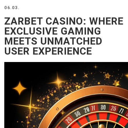
BEACH
06.03.
CREEPS
ZARBET CASINO: WHERE
MERICAN
FACTS
EXCLUSIVE GAMING
MEMORY
MEETS UNMATCHED
GLANDS
USER EXPERIENCE
FOREVER
ALONE
SELFIES
WEDDING
UNVEILS
DAMN
THAT
LOOKS
GOOD
FREAKS
AWKWARD
MESSAGES
JAWDROPS