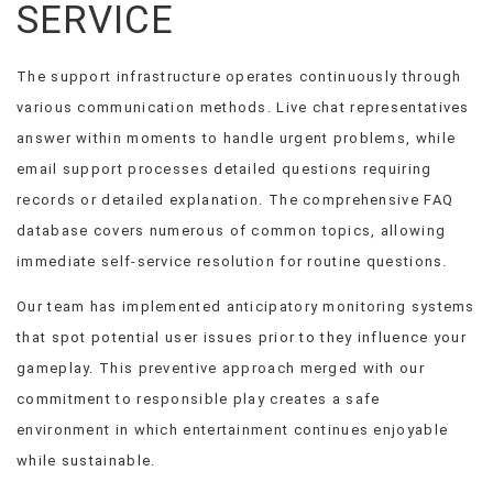
SERVICE
The support infrastructure operates continuously through
various communication methods. Live chat representatives
answer within moments to handle urgent problems, while
email support processes detailed questions requiring
records or detailed explanation. The comprehensive FAQ
database covers numerous of common topics, allowing
immediate self-service resolution for routine questions.
Our team has implemented anticipatory monitoring systems
that spot potential user issues prior to they influence your
gameplay. This preventive approach merged with our
commitment to responsible play creates a safe
environment in which entertainment continues enjoyable
while sustainable.