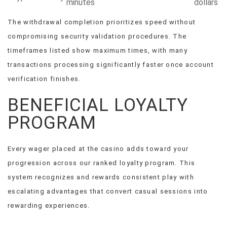
minutes
dollars
The withdrawal completion prioritizes speed without
compromising security validation procedures. The
timeframes listed show maximum times, with many
transactions processing significantly faster once account
verification finishes.
BENEFICIAL LOYALTY
PROGRAM
Every wager placed at the casino adds toward your
progression across our ranked loyalty program. This
system recognizes and rewards consistent play with
escalating advantages that convert casual sessions into
rewarding experiences.