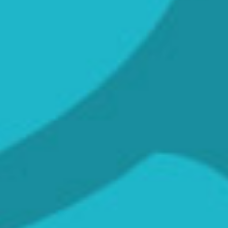
Looks
Good,
Jaw
Drops,
Freaks
of
Fast
Food,
the
Proud
Parents
and
more.