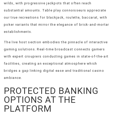
wilds, with progressive jackpots that often reach
substantial amounts. Table play connoisseurs appreciate
our true recreations for blackjack, roulette, baccarat, with
poker variants that mirror the elegance of brick-and-mortar
establishments.
The live host section embodies the pinnacle of interactive
gaming solutions. Real-time broadcast connects gamers
with expert croupiers conducting games in state-of-the-art
facilities, creating an exceptional atmosphere which
bridges a gap linking digital ease and traditional casino
ambiance.
PROTECTED BANKING
OPTIONS AT THE
PLATFORM