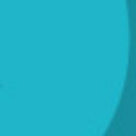
People
of
Walmart,
Girls
In
Yoga
Pants,
Forever
Alone,
Daily
Viral
Stuff,
Wedding
Unveils,
Neighbor
Shame,
Full
of
Your
Selfies,
Damn
That