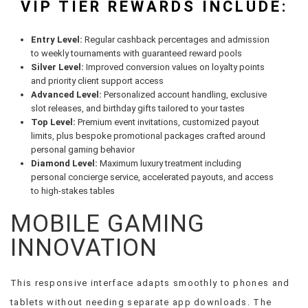
VIP TIER REWARDS INCLUDE:
Entry Level:
Regular cashback percentages and admission
to weekly tournaments with guaranteed reward pools
Silver Level:
Improved conversion values on loyalty points
and priority client support access
Advanced Level:
Personalized account handling, exclusive
slot releases, and birthday gifts tailored to your tastes
Top Level:
Premium event invitations, customized payout
limits, plus bespoke promotional packages crafted around
personal gaming behavior
Diamond Level:
Maximum luxury treatment including
personal concierge service, accelerated payouts, and access
to high-stakes tables
MOBILE GAMING
INNOVATION
This responsive interface adapts smoothly to phones and
tablets without needing separate app downloads. The