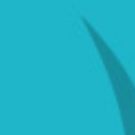
television
shows,
foods,
drinks,
toys,
games,
movies
and
other
cool
stuff
of
the
past.
Other
members
of
the
Three
Ring
Blogs
Network
are